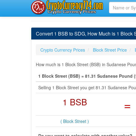
Convert 1 BSB to SDG, How Much is 1 Block 
Crypto Currency Prices
Block Street Price
How much is 1 Block Street (BSB) in Sudanese Poun
1 Block Street (BSB) = 81.31 Sudanese Pound 
Selling 1 Block Street you get 81.31 Sudanese P
1 BSB
=
( Block Street )
Do you want to calculate with another value?