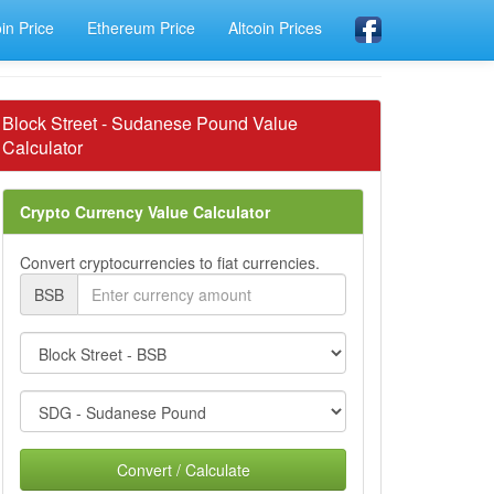
oin Price
Ethereum Price
Altcoin Prices
Block Street - Sudanese Pound Value
Calculator
Crypto Currency Value Calculator
Convert cryptocurrencies to fiat currencies.
BSB
Convert / Calculate