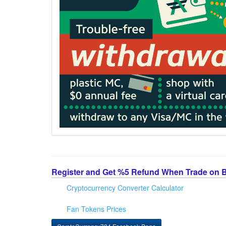
Register and Get %5 Refund When Trade on 
Cryptocurrency Converter Calculator
Fan Tokens Prices