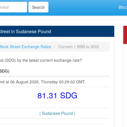
Bitc
Street in Sudanese Pound
Block Street Exchange Rates
Convert 1 BSB to SDG
d (SDG) by the latest current exchange rate?
(SDG)
ound at 06 August 2026, Thursday 00:29:02 GMT.
81.31 SDG
( Sudanese Pound )