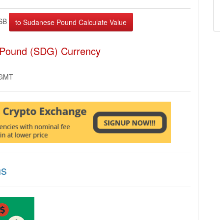
SB
 Pound (SDG) Currency
 GMT
ns