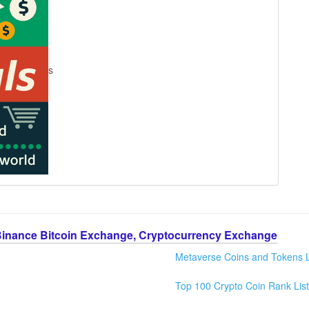
s
Binance Bitcoin Exchange, Cryptocurrency Exchange
Metaverse Coins and Tokens L
Top 100 Crypto Coin Rank List