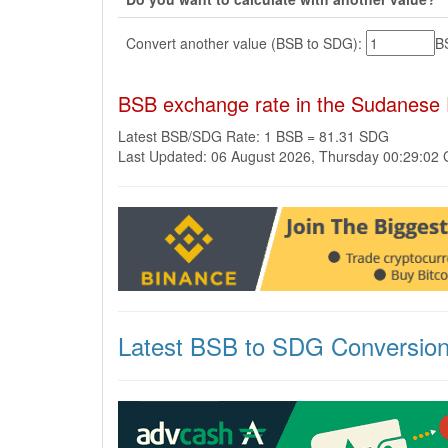
Convert another value (BSB to SDG):
B
BSB exchange rate in the Sudanese
Latest BSB/SDG Rate: 1 BSB = 81.31 SDG
Last Updated: 06 August 2026, Thursday 00:29:02
Latest BSB to SDG Conversio