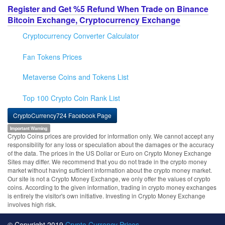
Register and Get %5 Refund When Trade on Binance
Bitcoin Exchange, Cryptocurrency Exchange
Cryptocurrency Converter Calculator
Fan Tokens Prices
Metaverse Coins and Tokens List
Top 100 Crypto Coin Rank List
CryptoCurrency724 Facebook Page
Important Warning
Crypto Coins prices are provided for information only. We cannot accept any
responsibility for any loss or speculation about the damages or the accuracy
of the data. The prices in the US Dollar or Euro on Crypto Money Exchange
Sites may differ. We recommend that you do not trade in the crypto money
market without having sufficient information about the crypto money market.
Our site is not a Crypto Money Exchange, we only offer the values of crypto
coins. According to the given information, trading in crypto money exchanges
is entirely the visitor's own initiative. Investing in Crypto Money Exchange
involves high risk.
© Copyright 2019
Crypto Currency Prices