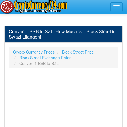
Convert 1 BSB to SZL, How Much is 1 Block Street in
Swazi Lilangeni
Crypto Currency Prices
Block Street Price
Block Street Exchange Rates
Convert 1 BSB to SZL