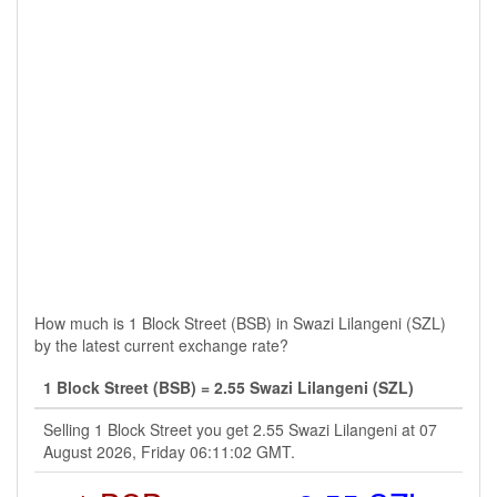
How much is 1 Block Street (BSB) in Swazi Lilangeni (SZL)
by the latest current exchange rate?
1 Block Street (BSB) = 2.55 Swazi Lilangeni (SZL)
Selling 1 Block Street you get 2.55 Swazi Lilangeni at 07
August 2026, Friday 06:11:02 GMT.