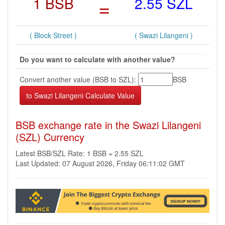
1 BSB
=
2.55 SZL
( Block Street )
( Swazi Lilangeni )
Do you want to calculate with another value?
Convert another value (BSB to SZL):
BSB
BSB exchange rate in the Swazi Lilangeni
(SZL) Currency
Latest BSB/SZL Rate: 1 BSB = 2.55 SZL
Last Updated: 07 August 2026, Friday 06:11:02 GMT