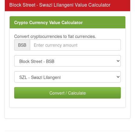
Block Street - Swazi Lilangeni Value Calculator
Crypto Currency Value Calculator
Convert cryptocurrencies to fiat currencies.
BSB
Convert / Calculate