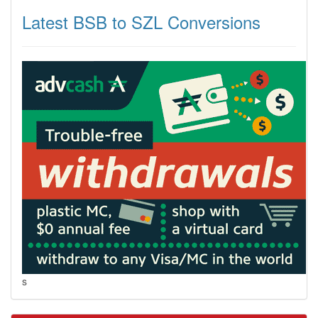
Latest BSB to SZL Conversions
s