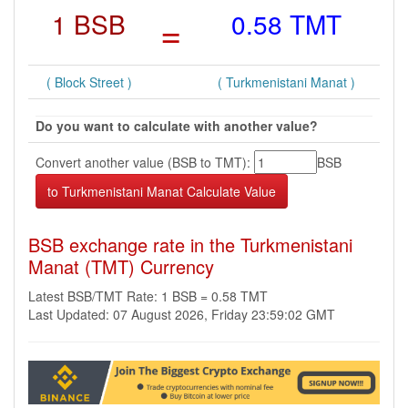
1 BSB
=
0.58 TMT
( Block Street )
( Turkmenistani Manat )
Do you want to calculate with another value?
Convert another value (BSB to TMT):
BSB
BSB exchange rate in the Turkmenistani
Manat (TMT) Currency
Latest BSB/TMT Rate: 1 BSB = 0.58 TMT
Last Updated: 07 August 2026, Friday 23:59:02 GMT