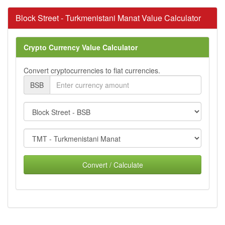
Block Street - Turkmenistani Manat Value Calculator
Crypto Currency Value Calculator
Convert cryptocurrencies to fiat currencies.
BSB
Convert / Calculate