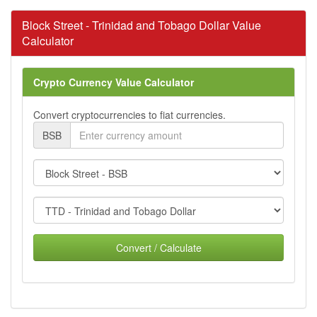
Block Street - Trinidad and Tobago Dollar Value
Calculator
Crypto Currency Value Calculator
Convert cryptocurrencies to fiat currencies.
BSB
Convert / Calculate