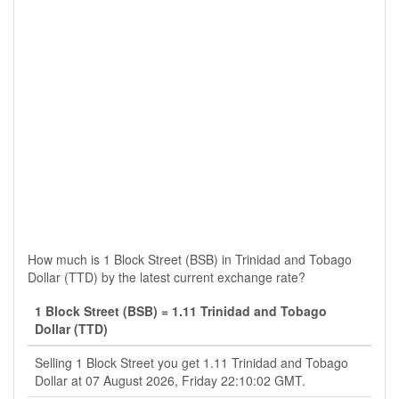
How much is 1 Block Street (BSB) in Trinidad and Tobago
Dollar (TTD) by the latest current exchange rate?
1 Block Street (BSB) = 1.11 Trinidad and Tobago
Dollar (TTD)
Selling 1 Block Street you get 1.11 Trinidad and Tobago
Dollar at 07 August 2026, Friday 22:10:02 GMT.