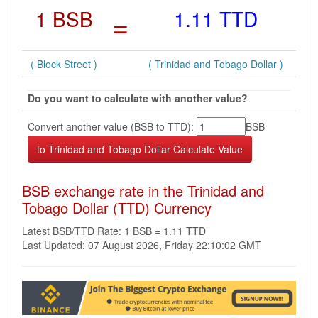
1 BSB
=
1.11 TTD
( Block Street )
( Trinidad and Tobago Dollar )
Do you want to calculate with another value?
Convert another value (BSB to TTD):
BSB
BSB exchange rate in the Trinidad and
Tobago Dollar (TTD) Currency
Latest BSB/TTD Rate: 1 BSB = 1.11 TTD
Last Updated: 07 August 2026, Friday 22:10:02 GMT