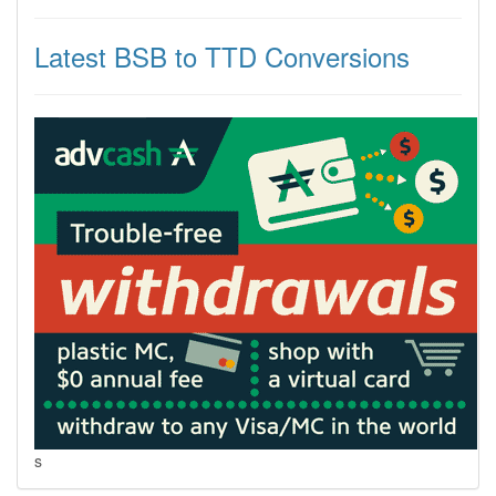
Latest BSB to TTD Conversions
s