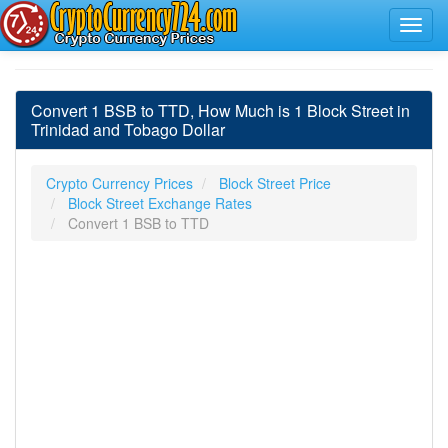
Convert 1 BSB to TTD, How Much is 1 Block Street in
Trinidad and Tobago Dollar
Crypto Currency Prices
Block Street Price
Block Street Exchange Rates
Convert 1 BSB to TTD