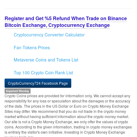
Register and Get %5 Refund When Trade on Binance
Bitcoin Exchange, Cryptocurrency Exchange
Cryptocurrency Converter Calculator
Fan Tokens Prices
Metaverse Coins and Tokens List
Top 100 Crypto Coin Rank List
CryptoCurrency724 Facebook Page
Important Warning
Crypto Coins prices are provided for information only. We cannot accept any
responsibility for any loss or speculation about the damages or the accuracy
of the data. The prices in the US Dollar or Euro on Crypto Money Exchange
Sites may differ. We recommend that you do not trade in the crypto money
market without having sufficient information about the crypto money market.
Our site is not a Crypto Money Exchange, we only offer the values of crypto
coins. According to the given information, trading in crypto money exchanges
is entirely the visitor's own initiative. Investing in Crypto Money Exchange