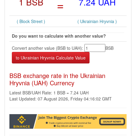
1 BSB
=
7.24 UAH
( Block Street )
( Ukrainian Hryvnia )
Do you want to calculate with another value?
Convert another value (BSB to UAH):
BSB
BSB exchange rate in the Ukrainian
Hryvnia (UAH) Currency
Latest BSB/UAH Rate: 1 BSB = 7.24 UAH
Last Updated: 07 August 2026, Friday 04:16:02 GMT