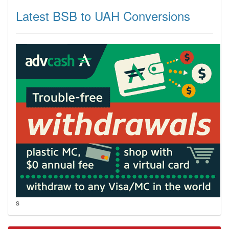
Latest BSB to UAH Conversions
s