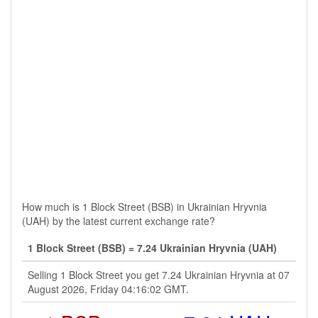
How much is 1 Block Street (BSB) in Ukrainian Hryvnia
(UAH) by the latest current exchange rate?
1 Block Street (BSB) = 7.24 Ukrainian Hryvnia (UAH)
Selling 1 Block Street you get 7.24 Ukrainian Hryvnia at 07
August 2026, Friday 04:16:02 GMT.