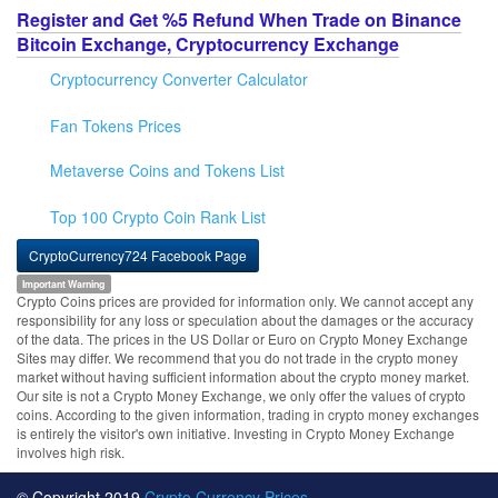
Register and Get %5 Refund When Trade on Binance
Bitcoin Exchange, Cryptocurrency Exchange
Cryptocurrency Converter Calculator
Fan Tokens Prices
Metaverse Coins and Tokens List
Top 100 Crypto Coin Rank List
CryptoCurrency724 Facebook Page
Important Warning
Crypto Coins prices are provided for information only. We cannot accept any
responsibility for any loss or speculation about the damages or the accuracy
of the data. The prices in the US Dollar or Euro on Crypto Money Exchange
Sites may differ. We recommend that you do not trade in the crypto money
market without having sufficient information about the crypto money market.
Our site is not a Crypto Money Exchange, we only offer the values of crypto
coins. According to the given information, trading in crypto money exchanges
is entirely the visitor's own initiative. Investing in Crypto Money Exchange
involves high risk.
© Copyright 2019
Crypto Currency Prices