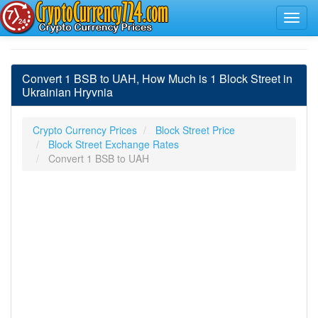
Convert 1 BSB to UAH, How Much is 1 Block Street in
Ukrainian Hryvnia
Crypto Currency Prices
Block Street Price
Block Street Exchange Rates
Convert 1 BSB to UAH