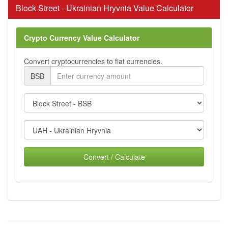
Block Street - Ukrainian Hryvnia Value Calculator
Crypto Currency Value Calculator
Convert cryptocurrencies to fiat currencies.
BSB
Convert / Calculate