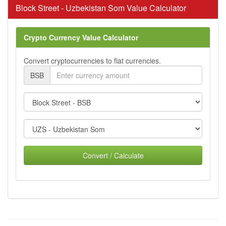
Block Street - Uzbekistan Som Value Calculator
Crypto Currency Value Calculator
Convert cryptocurrencies to fiat currencies.
BSB
Convert / Calculate