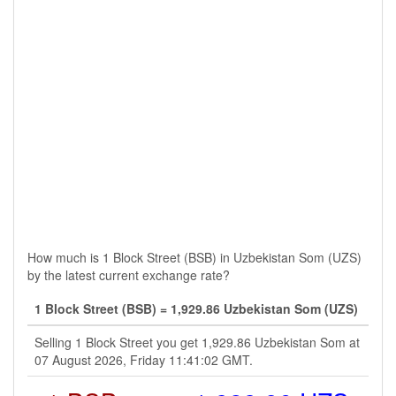
How much is 1 Block Street (BSB) in Uzbekistan Som (UZS)
by the latest current exchange rate?
1 Block Street (BSB) = 1,929.86 Uzbekistan Som (UZS)
Selling 1 Block Street you get 1,929.86 Uzbekistan Som at
07 August 2026, Friday 11:41:02 GMT.