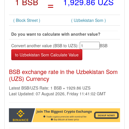
1 BSB
=
1,929.86 UZS
( Block Street )
( Uzbekistan Som )
Do you want to calculate with another value?
Convert another value (BSB to UZS):
BSB
BSB exchange rate in the Uzbekistan Som
(UZS) Currency
Latest BSB/UZS Rate: 1 BSB = 1929.86 UZS
Last Updated: 07 August 2026, Friday 11:41:02 GMT