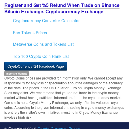
Register and Get %5 Refund When Trade on Binance
Bitcoin Exchange, Cryptocurrency Exchange
Cryptocurrency Converter Calculator
Fan Tokens Prices
Metaverse Coins and Tokens List
Top 100 Crypto Coin Rank List
CryptoCurrency724 Facebook Page
Important Warning
Crypto Coins prices are provided for information only. We cannot accept any
responsibility for any loss or speculation about the damages or the accuracy
of the data. The prices in the US Dollar or Euro on Crypto Money Exchange
Sites may differ. We recommend that you do not trade in the crypto money
market without having sufficient information about the crypto money market.
Our site is not a Crypto Money Exchange, we only offer the values of crypto
coins. According to the given information, trading in crypto money exchanges
is entirely the visitor's own initiative. Investing in Crypto Money Exchange
involves high risk.
© Copyright 2019
Crypto Currency Prices