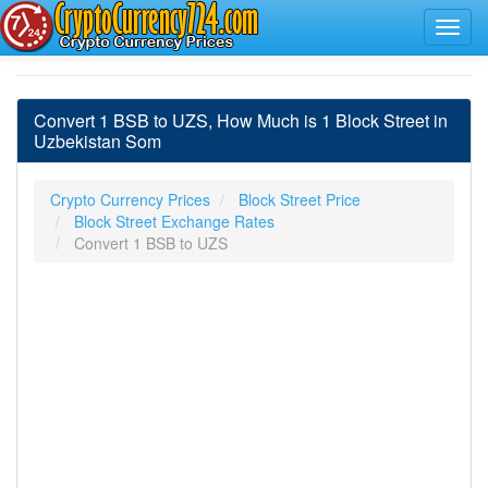
Convert 1 BSB to UZS, How Much is 1 Block Street in
Uzbekistan Som
Crypto Currency Prices
Block Street Price
Block Street Exchange Rates
Convert 1 BSB to UZS