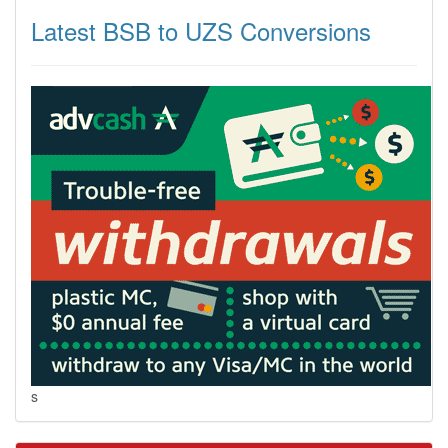
Latest BSB to UZS Conversions
s