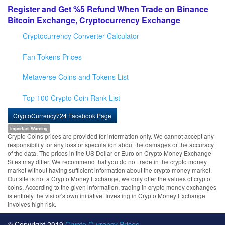
Register and Get %5 Refund When Trade on Binance
Bitcoin Exchange, Cryptocurrency Exchange
Cryptocurrency Converter Calculator
Fan Tokens Prices
Metaverse Coins and Tokens List
Top 100 Crypto Coin Rank List
CryptoCurrency724 Facebook Page
Important Warning
Crypto Coins prices are provided for information only. We cannot accept any
responsibility for any loss or speculation about the damages or the accuracy
of the data. The prices in the US Dollar or Euro on Crypto Money Exchange
Sites may differ. We recommend that you do not trade in the crypto money
market without having sufficient information about the crypto money market.
Our site is not a Crypto Money Exchange, we only offer the values of crypto
coins. According to the given information, trading in crypto money exchanges
is entirely the visitor's own initiative. Investing in Crypto Money Exchange
involves high risk.
© Copyright 2019
Crypto Currency Prices