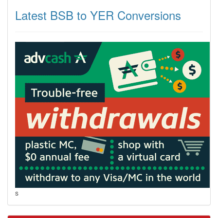
Latest BSB to YER Conversions
s