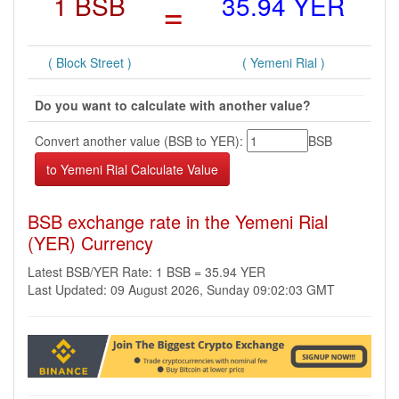
1 BSB
=
35.94 YER
( Block Street )
( Yemeni Rial )
Do you want to calculate with another value?
Convert another value (BSB to YER):
BSB
BSB exchange rate in the Yemeni Rial
(YER) Currency
Latest BSB/YER Rate: 1 BSB = 35.94 YER
Last Updated: 09 August 2026, Sunday 09:02:03 GMT