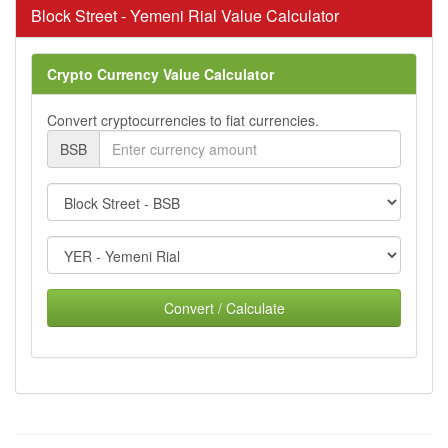
Block Street - Yemeni Rial Value Calculator
Crypto Currency Value Calculator
Convert cryptocurrencies to fiat currencies.
BSB
Convert / Calculate