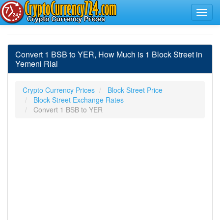
Convert 1 BSB to YER, How Much is 1 Block Street in
Yemeni Rial
Crypto Currency Prices
Block Street Price
Block Street Exchange Rates
Convert 1 BSB to YER