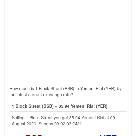
How much is 1 Block Street (BSB) in Yemeni Rial (YER) by
the latest current exchange rate?
1 Block Street (BSB) = 35.94 Yemeni Rial (YER)
Selling 1 Block Street you get 35.94 Yemeni Rial at 09
August 2026, Sunday 09:02:03 GMT.