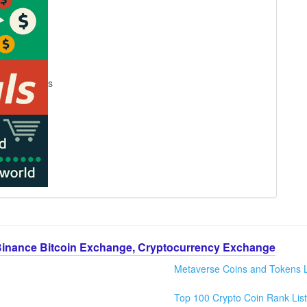
s
Binance Bitcoin Exchange, Cryptocurrency Exchange
Metaverse Coins and Tokens L
Top 100 Crypto Coin Rank List