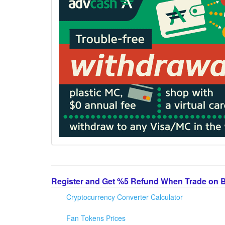
Register and Get %5 Refund When Trade on 
Cryptocurrency Converter Calculator
Fan Tokens Prices