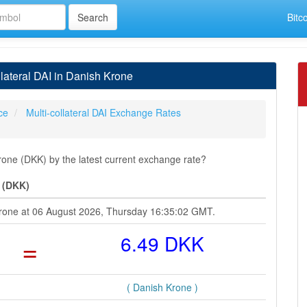
Bitc
lateral DAI in Danish Krone
ice
Multi-collateral DAI Exchange Rates
Krone (DKK) by the latest current exchange rate?
e (DKK)
h Krone at 06 August 2026, Thursday 16:35:02 GMT.
=
6.49 DKK
( Danish Krone )