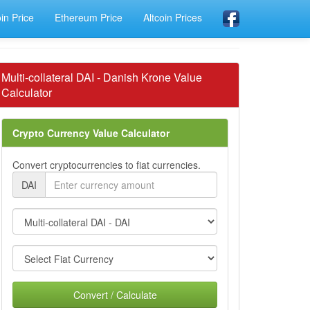
oin Price
Ethereum Price
Altcoin Prices
Multi-collateral DAI - Danish Krone Value
Calculator
Crypto Currency Value Calculator
Convert cryptocurrencies to fiat currencies.
DAI
Convert / Calculate