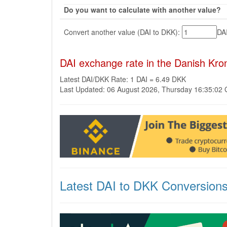
Do you want to calculate with another value?
Convert another value (DAI to DKK):
DA
DAI exchange rate in the Danish Kr
Latest DAI/DKK Rate: 1 DAI = 6.49 DKK
Last Updated: 06 August 2026, Thursday 16:35:02
Latest DAI to DKK Conversion