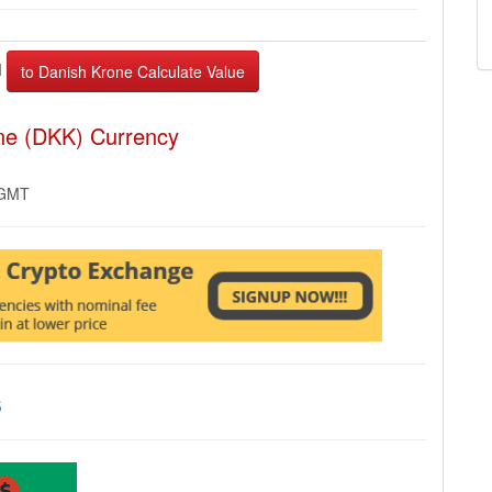
I
one (DKK) Currency
 GMT
s