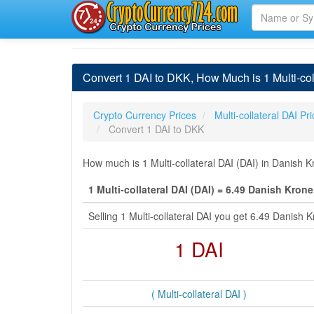
Convert 1 DAI to DKK, How Much is 1 Multi-col
Crypto Currency Prices
Multi-collateral DAI Pr
Convert 1 DAI to DKK
How much is 1 Multi-collateral DAI (DAI) in Danish 
1 Multi-collateral DAI (DAI) = 6.49 Danish Kron
Selling 1 Multi-collateral DAI you get 6.49 Danis
1 DAI
( Multi-collateral DAI )