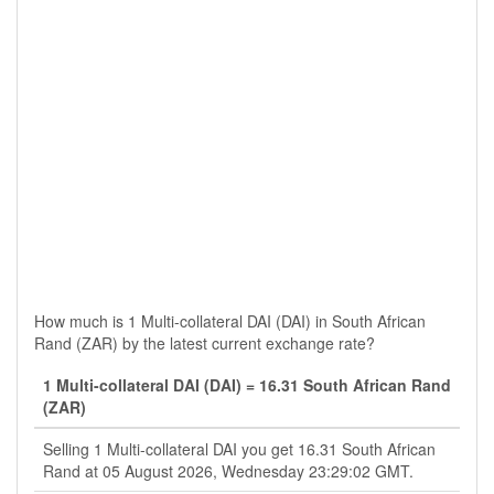
How much is 1 Multi-collateral DAI (DAI) in South African
Rand (ZAR) by the latest current exchange rate?
1 Multi-collateral DAI (DAI) = 16.31 South African Rand
(ZAR)
Selling 1 Multi-collateral DAI you get 16.31 South African
Rand at 05 August 2026, Wednesday 23:29:02 GMT.