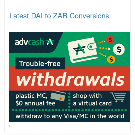
Latest DAI to ZAR Conversions
s