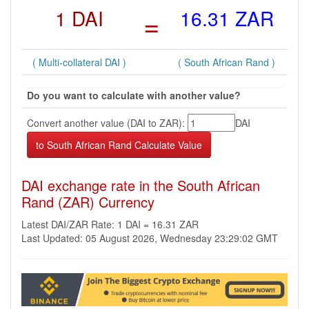
1 DAI
=
16.31 ZAR
( Multi-collateral DAI )
( South African Rand )
Do you want to calculate with another value?
Convert another value (DAI to ZAR):
DAI
DAI exchange rate in the South African
Rand (ZAR) Currency
Latest DAI/ZAR Rate: 1 DAI = 16.31 ZAR
Last Updated: 05 August 2026, Wednesday 23:29:02 GMT