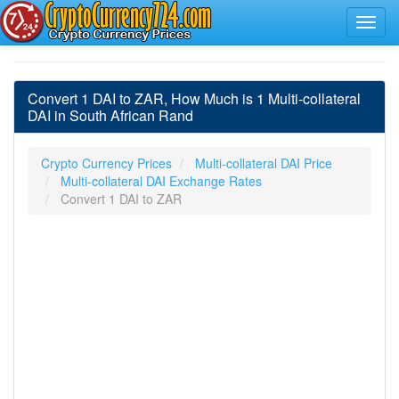
Convert 1 DAI to ZAR, How Much is 1 Multi-collateral
DAI in South African Rand
Crypto Currency Prices
Multi-collateral DAI Price
Multi-collateral DAI Exchange Rates
Convert 1 DAI to ZAR