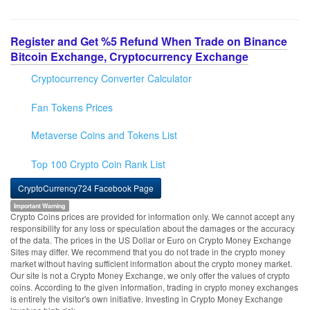
Register and Get %5 Refund When Trade on Binance
Bitcoin Exchange, Cryptocurrency Exchange
Cryptocurrency Converter Calculator
Fan Tokens Prices
Metaverse Coins and Tokens List
Top 100 Crypto Coin Rank List
CryptoCurrency724 Facebook Page
Important Warning
Crypto Coins prices are provided for information only. We cannot accept any
responsibility for any loss or speculation about the damages or the accuracy
of the data. The prices in the US Dollar or Euro on Crypto Money Exchange
Sites may differ. We recommend that you do not trade in the crypto money
market without having sufficient information about the crypto money market.
Our site is not a Crypto Money Exchange, we only offer the values of crypto
coins. According to the given information, trading in crypto money exchanges
is entirely the visitor's own initiative. Investing in Crypto Money Exchange