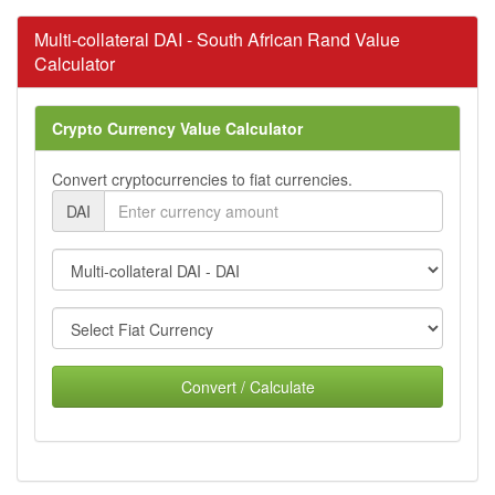
Multi-collateral DAI - South African Rand Value
Calculator
Crypto Currency Value Calculator
Convert cryptocurrencies to fiat currencies.
DAI
Convert / Calculate