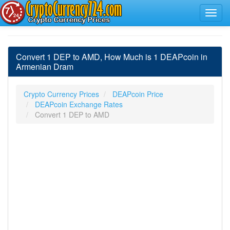
Convert 1 DEP to AMD, How Much is 1 DEAPcoin in
Armenian Dram
Crypto Currency Prices
DEAPcoin Price
DEAPcoin Exchange Rates
Convert 1 DEP to AMD