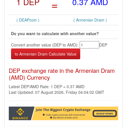
1 DEP
=
0.37 AMD
( DEAPcoin )
( Armenian Dram )
Do you want to calculate with another value?
Convert another value (DEP to AMD):
DEP
DEP exchange rate in the Armenian Dram
(AMD) Currency
Latest DEP/AMD Rate: 1 DEP = 0.37 AMD
Last Updated: 07 August 2026, Friday 04:04:02 GMT