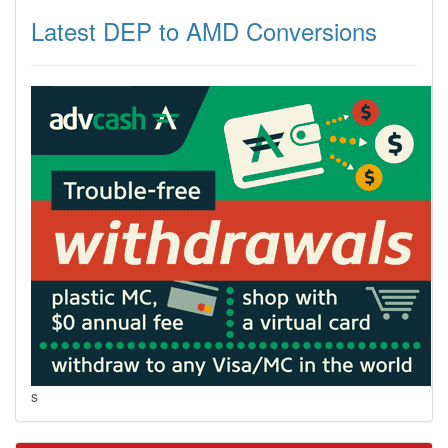
Latest DEP to AMD Conversions
s