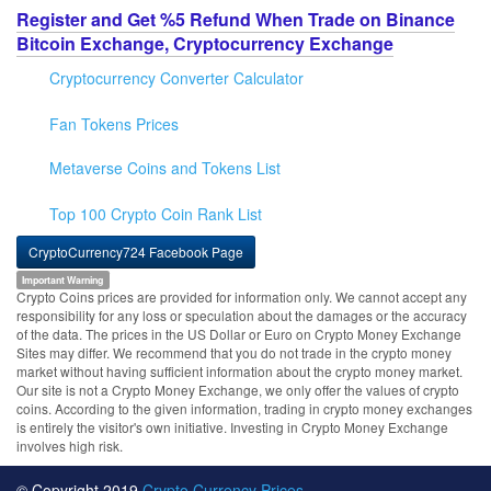
Register and Get %5 Refund When Trade on Binance
Bitcoin Exchange, Cryptocurrency Exchange
Cryptocurrency Converter Calculator
Fan Tokens Prices
Metaverse Coins and Tokens List
Top 100 Crypto Coin Rank List
CryptoCurrency724 Facebook Page
Important Warning
Crypto Coins prices are provided for information only. We cannot accept any
responsibility for any loss or speculation about the damages or the accuracy
of the data. The prices in the US Dollar or Euro on Crypto Money Exchange
Sites may differ. We recommend that you do not trade in the crypto money
market without having sufficient information about the crypto money market.
Our site is not a Crypto Money Exchange, we only offer the values of crypto
coins. According to the given information, trading in crypto money exchanges
is entirely the visitor's own initiative. Investing in Crypto Money Exchange
involves high risk.
© Copyright 2019
Crypto Currency Prices