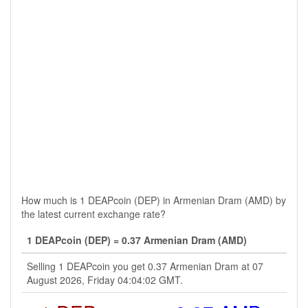
How much is 1 DEAPcoin (DEP) in Armenian Dram (AMD) by
the latest current exchange rate?
1 DEAPcoin (DEP) = 0.37 Armenian Dram (AMD)
Selling 1 DEAPcoin you get 0.37 Armenian Dram at 07
August 2026, Friday 04:04:02 GMT.