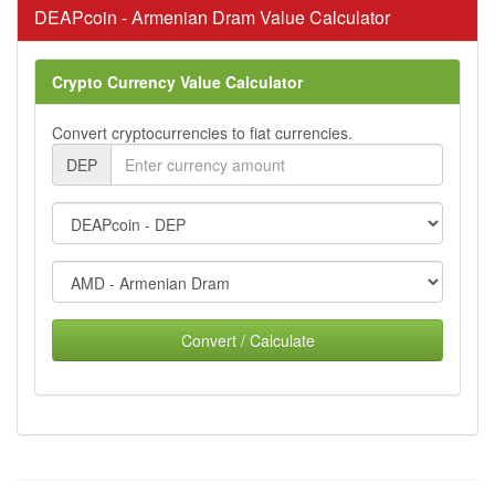
DEAPcoin - Armenian Dram Value Calculator
Crypto Currency Value Calculator
Convert cryptocurrencies to fiat currencies.
DEP
Convert / Calculate