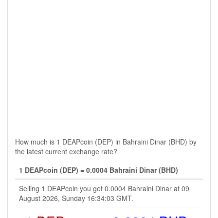
How much is 1 DEAPcoin (DEP) in Bahraini Dinar (BHD) by
the latest current exchange rate?
1 DEAPcoin (DEP) = 0.0004 Bahraini Dinar (BHD)
Selling 1 DEAPcoin you get 0.0004 Bahraini Dinar at 09
August 2026, Sunday 16:34:03 GMT.