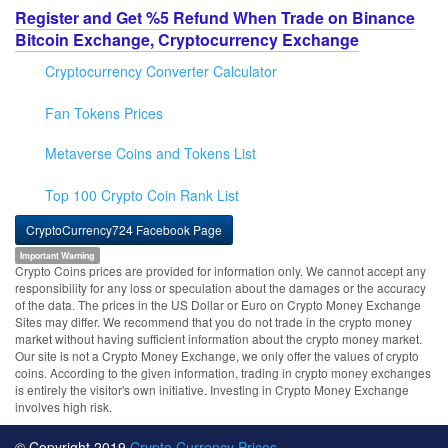
Register and Get %5 Refund When Trade on Binance
Bitcoin Exchange, Cryptocurrency Exchange
Cryptocurrency Converter Calculator
Fan Tokens Prices
Metaverse Coins and Tokens List
Top 100 Crypto Coin Rank List
CryptoCurrency724 Facebook Page
Important Warning
Crypto Coins prices are provided for information only. We cannot accept any
responsibility for any loss or speculation about the damages or the accuracy
of the data. The prices in the US Dollar or Euro on Crypto Money Exchange
Sites may differ. We recommend that you do not trade in the crypto money
market without having sufficient information about the crypto money market.
Our site is not a Crypto Money Exchange, we only offer the values of crypto
coins. According to the given information, trading in crypto money exchanges
is entirely the visitor's own initiative. Investing in Crypto Money Exchange
involves high risk.
© Copyright 2019
Crypto Currency Prices