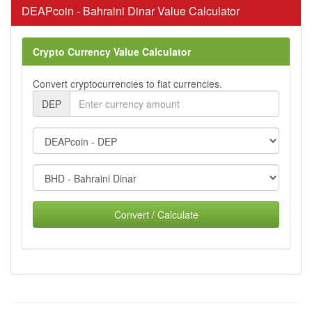
DEAPcoin - Bahraini Dinar Value Calculator
Crypto Currency Value Calculator
Convert cryptocurrencies to fiat currencies.
DEP
Convert / Calculate