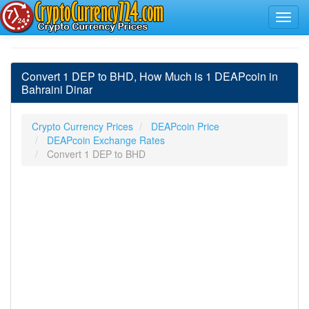
Convert 1 DEP to BHD, How Much is 1 DEAPcoin in
Bahraini Dinar
Crypto Currency Prices
DEAPcoin Price
DEAPcoin Exchange Rates
Convert 1 DEP to BHD