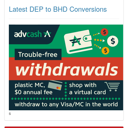
Latest DEP to BHD Conversions
s