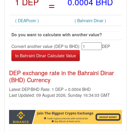
1 DEP
=
0.0004 BHD
( DEAPcoin )
( Bahraini Dinar )
Do you want to calculate with another value?
Convert another value (DEP to BHD):
DEP
DEP exchange rate in the Bahraini Dinar
(BHD) Currency
Latest DEP/BHD Rate: 1 DEP = 0.0004 BHD
Last Updated: 09 August 2026, Sunday 16:34:03 GMT