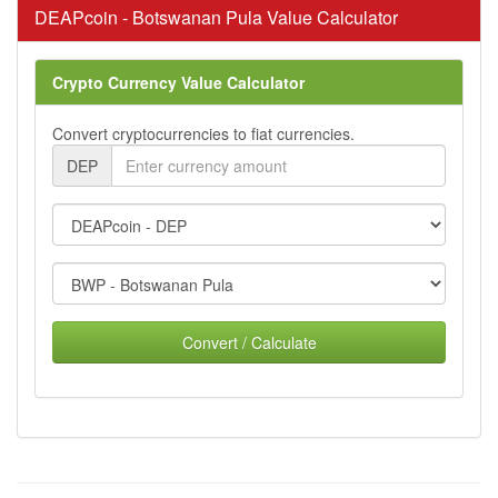
DEAPcoin - Botswanan Pula Value Calculator
Crypto Currency Value Calculator
Convert cryptocurrencies to fiat currencies.
DEP
Convert / Calculate