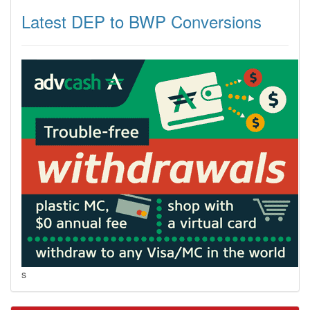
Latest DEP to BWP Conversions
s