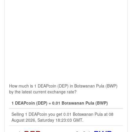
How much is 1 DEAPcoin (DEP) in Botswanan Pula (BWP)
by the latest current exchange rate?
1 DEAPcoin (DEP) = 0.01 Botswanan Pula (BWP)
Selling 1 DEAPcoin you get 0.01 Botswanan Pula at 08
August 2026, Saturday 18:23:03 GMT.