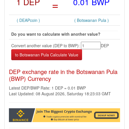
1 DEP
=
0.01 BWP
( DEAPcoin )
( Botswanan Pula )
Do you want to calculate with another value?
Convert another value (DEP to BWP):
DEP
DEP exchange rate in the Botswanan Pula
(BWP) Currency
Latest DEP/BWP Rate: 1 DEP = 0.01 BWP
Last Updated: 08 August 2026, Saturday 18:23:03 GMT