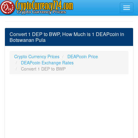
Convert 1 DEP to BWP, How Much is 1 DEAPcoin in
Botswanan Pula
Crypto Currency Prices
DEAPcoin Price
DEAPcoin Exchange Rates
Convert 1 DEP to BWP