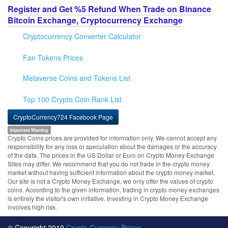
Register and Get %5 Refund When Trade on Binance
Bitcoin Exchange, Cryptocurrency Exchange
Cryptocurrency Converter Calculator
Fan Tokens Prices
Metaverse Coins and Tokens List
Top 100 Crypto Coin Rank List
CryptoCurrency724 Facebook Page
Important Warning
Crypto Coins prices are provided for information only. We cannot accept any
responsibility for any loss or speculation about the damages or the accuracy
of the data. The prices in the US Dollar or Euro on Crypto Money Exchange
Sites may differ. We recommend that you do not trade in the crypto money
market without having sufficient information about the crypto money market.
Our site is not a Crypto Money Exchange, we only offer the values of crypto
coins. According to the given information, trading in crypto money exchanges
is entirely the visitor's own initiative. Investing in Crypto Money Exchange
involves high risk.
© Copyright 2019
Crypto Currency Prices