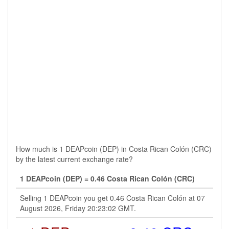
How much is 1 DEAPcoin (DEP) in Costa Rican Colón (CRC)
by the latest current exchange rate?
1 DEAPcoin (DEP) = 0.46 Costa Rican Colón (CRC)
Selling 1 DEAPcoin you get 0.46 Costa Rican Colón at 07
August 2026, Friday 20:23:02 GMT.