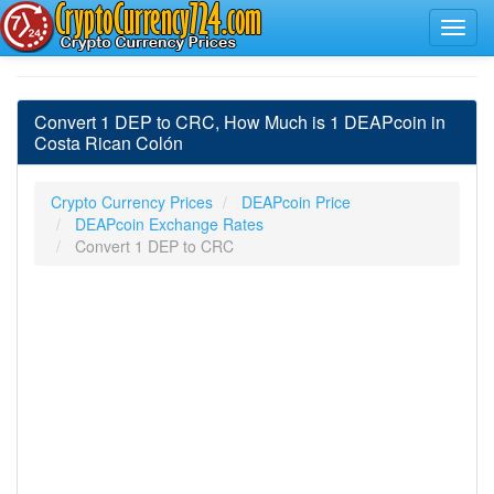
Convert 1 DEP to CRC, How Much is 1 DEAPcoin in
Costa Rican Colón
Crypto Currency Prices
DEAPcoin Price
DEAPcoin Exchange Rates
Convert 1 DEP to CRC