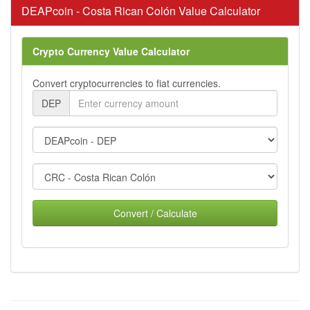
DEAPcoin - Costa Rican Colón Value Calculator
Crypto Currency Value Calculator
Convert cryptocurrencies to fiat currencies.
DEP
Convert / Calculate