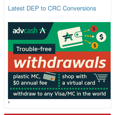
Latest DEP to CRC Conversions
s