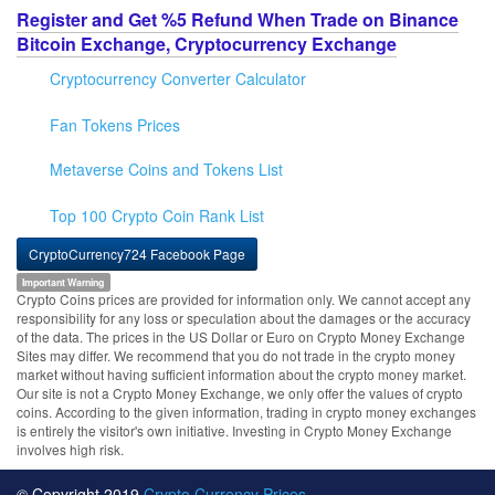
Register and Get %5 Refund When Trade on Binance
Bitcoin Exchange, Cryptocurrency Exchange
Cryptocurrency Converter Calculator
Fan Tokens Prices
Metaverse Coins and Tokens List
Top 100 Crypto Coin Rank List
CryptoCurrency724 Facebook Page
Important Warning
Crypto Coins prices are provided for information only. We cannot accept any
responsibility for any loss or speculation about the damages or the accuracy
of the data. The prices in the US Dollar or Euro on Crypto Money Exchange
Sites may differ. We recommend that you do not trade in the crypto money
market without having sufficient information about the crypto money market.
Our site is not a Crypto Money Exchange, we only offer the values of crypto
coins. According to the given information, trading in crypto money exchanges
is entirely the visitor's own initiative. Investing in Crypto Money Exchange
involves high risk.
© Copyright 2019
Crypto Currency Prices