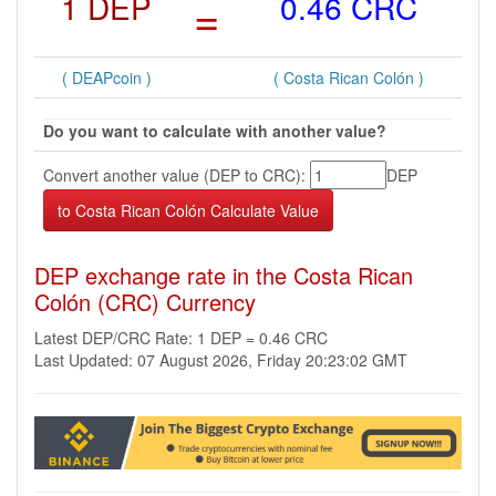
1 DEP
=
0.46 CRC
( DEAPcoin )
( Costa Rican Colón )
Do you want to calculate with another value?
Convert another value (DEP to CRC):
DEP
DEP exchange rate in the Costa Rican
Colón (CRC) Currency
Latest DEP/CRC Rate: 1 DEP = 0.46 CRC
Last Updated: 07 August 2026, Friday 20:23:02 GMT