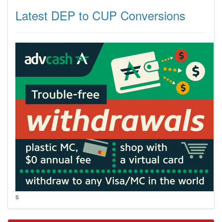
Latest DEP to CUP Conversions
s