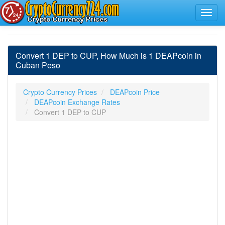
Convert 1 DEP to CUP, How Much is 1 DEAPcoin in
Cuban Peso
Crypto Currency Prices
DEAPcoin Price
DEAPcoin Exchange Rates
Convert 1 DEP to CUP