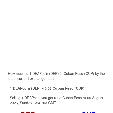
How much is 1 DEAPcoin (DEP) in Cuban Peso (CUP) by the
latest current exchange rate?
1 DEAPcoin (DEP) = 0.03 Cuban Peso (CUP)
Selling 1 DEAPcoin you get 0.03 Cuban Peso at 09 August
2026, Sunday 13:41:03 GMT.