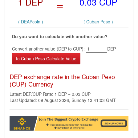
1 DEP
=
0.03 CUP
( DEAPcoin )
( Cuban Peso )
Do you want to calculate with another value?
Convert another value (DEP to CUP):
DEP
DEP exchange rate in the Cuban Peso
(CUP) Currency
Latest DEP/CUP Rate: 1 DEP = 0.03 CUP
Last Updated: 09 August 2026, Sunday 13:41:03 GMT