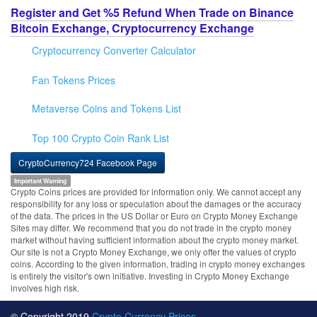
Register and Get %5 Refund When Trade on Binance
Bitcoin Exchange, Cryptocurrency Exchange
Cryptocurrency Converter Calculator
Fan Tokens Prices
Metaverse Coins and Tokens List
Top 100 Crypto Coin Rank List
CryptoCurrency724 Facebook Page
Important Warning
Crypto Coins prices are provided for information only. We cannot accept any
responsibility for any loss or speculation about the damages or the accuracy
of the data. The prices in the US Dollar or Euro on Crypto Money Exchange
Sites may differ. We recommend that you do not trade in the crypto money
market without having sufficient information about the crypto money market.
Our site is not a Crypto Money Exchange, we only offer the values of crypto
coins. According to the given information, trading in crypto money exchanges
is entirely the visitor's own initiative. Investing in Crypto Money Exchange
involves high risk.
© Copyright 2019
Crypto Currency Prices