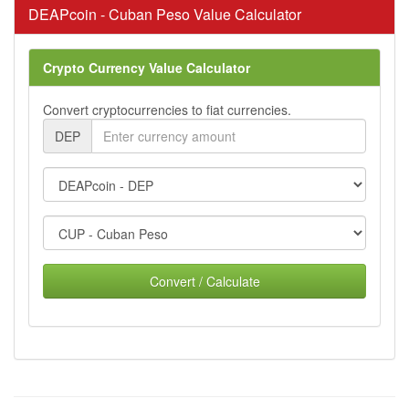
DEAPcoin - Cuban Peso Value Calculator
Crypto Currency Value Calculator
Convert cryptocurrencies to fiat currencies.
DEP
Convert / Calculate