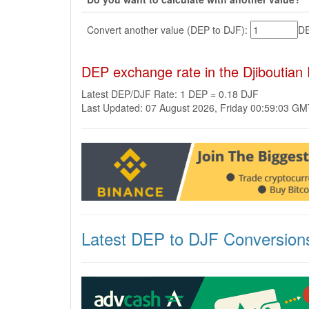
Convert another value (DEP to DJF):
D
DEP exchange rate in the Djiboutian
Latest DEP/DJF Rate: 1 DEP = 0.18 DJF
Last Updated: 07 August 2026, Friday 00:59:03 G
Latest DEP to DJF Conversion