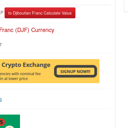
EP
 Franc (DJF) Currency
MT
s