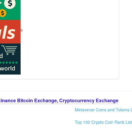
s
Binance Bitcoin Exchange, Cryptocurrency Exchange
Metaverse Coins and Tokens L
Top 100 Crypto Coin Rank List