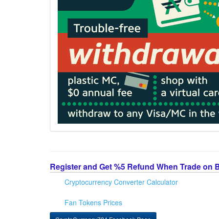
Register and Get %5 Refund When Trade on 
Cryptocurrency Converter Calculator
Fan Tokens Prices