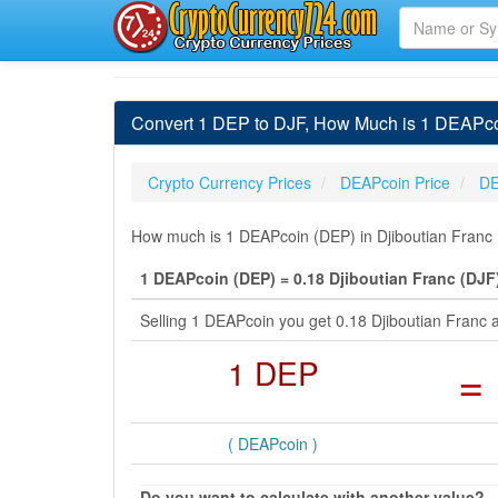
Convert 1 DEP to DJF, How Much is 1 DEAPcoi
Crypto Currency Prices
DEAPcoin Price
DE
How much is 1 DEAPcoin (DEP) in Djiboutian Franc (
1 DEAPcoin (DEP) = 0.18 Djiboutian Franc (DJF
Selling 1 DEAPcoin you get 0.18 Djiboutian Franc
1 DEP
=
( DEAPcoin )
Do you want to calculate with another value?