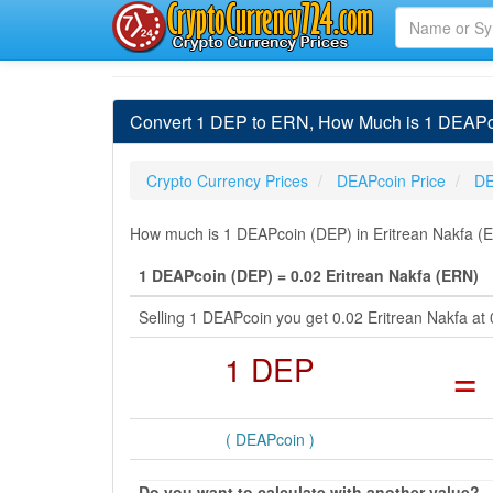
Convert 1 DEP to ERN, How Much is 1 DEAPco
Crypto Currency Prices
DEAPcoin Price
DE
How much is 1 DEAPcoin (DEP) in Eritrean Nakfa (E
1 DEAPcoin (DEP) = 0.02 Eritrean Nakfa (ERN)
Selling 1 DEAPcoin you get 0.02 Eritrean Nakfa a
1 DEP
=
( DEAPcoin )
Do you want to calculate with another value?