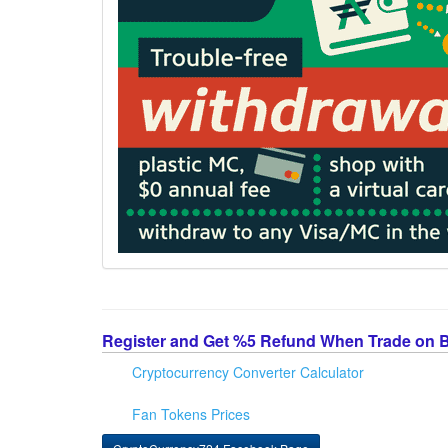
Register and Get %5 Refund When Trade on 
Cryptocurrency Converter Calculator
Fan Tokens Prices