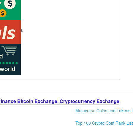
s
Binance Bitcoin Exchange, Cryptocurrency Exchange
Metaverse Coins and Tokens L
Top 100 Crypto Coin Rank List