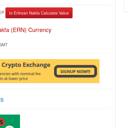
EP
Nakfa (ERN) Currency
 GMT
ns