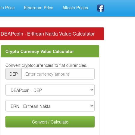
oin Price
Ethereum Price
Altcoin Prices
DEAPcoin - Eritrean Nakfa Value Calculator
Crypto Currency Value Calculator
Convert cryptocurrencies to fiat currencies.
DEP
Convert / Calculate