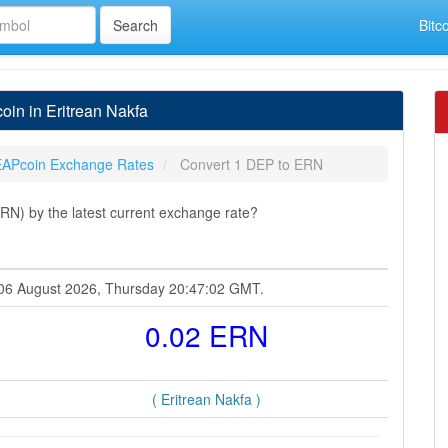
Bitc
in in Eritrean Nakfa
APcoin Exchange Rates
Convert 1 DEP to ERN
RN) by the latest current exchange rate?
t 06 August 2026, Thursday 20:47:02 GMT.
0.02 ERN
( Eritrean Nakfa )