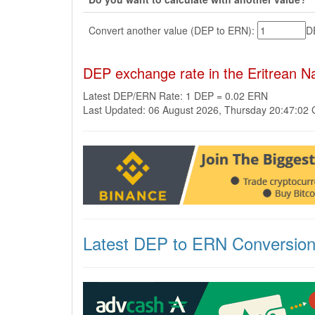
Convert another value (DEP to ERN):
D
DEP exchange rate in the Eritrean 
Latest DEP/ERN Rate: 1 DEP = 0.02 ERN
Last Updated: 06 August 2026, Thursday 20:47:02
Latest DEP to ERN Conversio