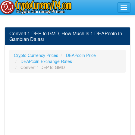
Convert 1 DEP to GMD, How Much is 1 DEAPcoin in
Gambian Dalasi
Crypto Currency Prices
DEAPcoin Price
DEAPcoin Exchange Rates
Convert 1 DEP to GMD