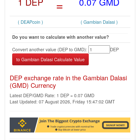
1 DEP
=
0.07 GMD
( DEAPcoin )
( Gambian Dalasi )
Do you want to calculate with another value?
Convert another value (DEP to GMD):
DEP
DEP exchange rate in the Gambian Dalasi
(GMD) Currency
Latest DEP/GMD Rate: 1 DEP = 0.07 GMD
Last Updated: 07 August 2026, Friday 15:47:02 GMT