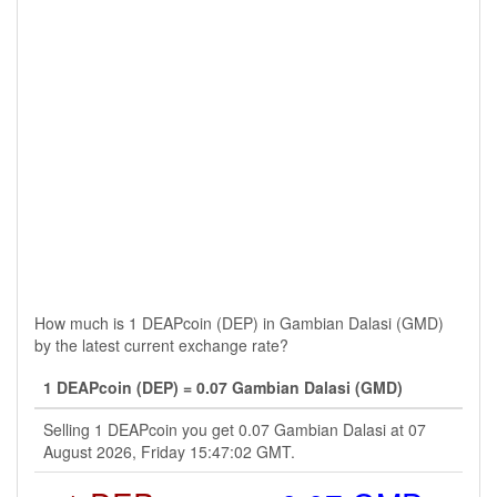
How much is 1 DEAPcoin (DEP) in Gambian Dalasi (GMD)
by the latest current exchange rate?
1 DEAPcoin (DEP) = 0.07 Gambian Dalasi (GMD)
Selling 1 DEAPcoin you get 0.07 Gambian Dalasi at 07
August 2026, Friday 15:47:02 GMT.