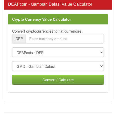
DEAPcoin - Gambian Dalasi Value Calculator
Crypto Currency Value Calculator
Convert cryptocurrencies to fiat currencies.
DEP
Convert / Calculate