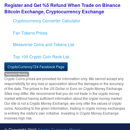
Register and Get %5 Refund When Trade on Binance
Bitcoin Exchange, Cryptocurrency Exchange
Cryptocurrency Converter Calculator
Fan Tokens Prices
Metaverse Coins and Tokens List
Top 100 Crypto Coin Rank List
CryptoCurrency724 Facebook Page
Important Warning
Crypto Coins prices are provided for information only. We cannot accept any
responsibility for any loss or speculation about the damages or the accuracy
of the data. The prices in the US Dollar or Euro on Crypto Money Exchange
Sites may differ. We recommend that you do not trade in the crypto money
market without having sufficient information about the crypto money market.
Our site is not a Crypto Money Exchange, we only offer the values of crypto
coins. According to the given information, trading in crypto money exchanges
is entirely the visitor's own initiative. Investing in Crypto Money Exchange
involves high risk.
© Copyright 2019
Crypto Currency Prices