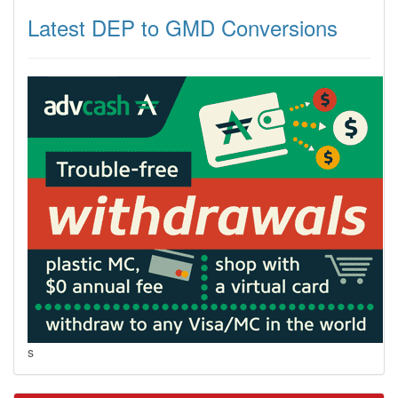
Latest DEP to GMD Conversions
s