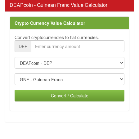
DEAPcoin - Guinean Franc Value Calculator
Crypto Currency Value Calculator
Convert cryptocurrencies to fiat currencies.
DEP
Convert / Calculate