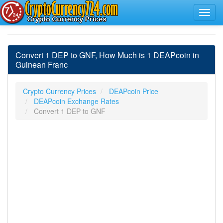
Convert 1 DEP to GNF, How Much is 1 DEAPcoin in
Guinean Franc
Crypto Currency Prices
DEAPcoin Price
DEAPcoin Exchange Rates
Convert 1 DEP to GNF