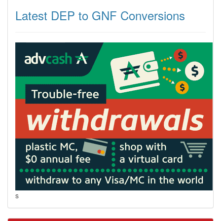
Latest DEP to GNF Conversions
s