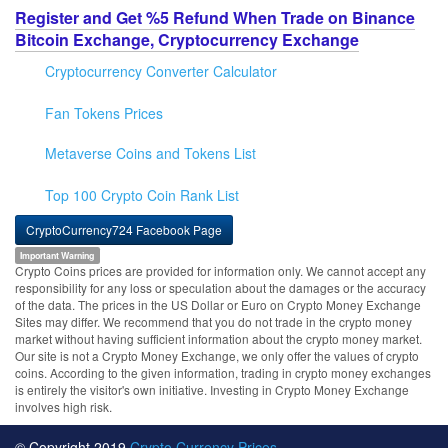
Register and Get %5 Refund When Trade on Binance
Bitcoin Exchange, Cryptocurrency Exchange
Cryptocurrency Converter Calculator
Fan Tokens Prices
Metaverse Coins and Tokens List
Top 100 Crypto Coin Rank List
CryptoCurrency724 Facebook Page
Important Warning
Crypto Coins prices are provided for information only. We cannot accept any
responsibility for any loss or speculation about the damages or the accuracy
of the data. The prices in the US Dollar or Euro on Crypto Money Exchange
Sites may differ. We recommend that you do not trade in the crypto money
market without having sufficient information about the crypto money market.
Our site is not a Crypto Money Exchange, we only offer the values of crypto
coins. According to the given information, trading in crypto money exchanges
is entirely the visitor's own initiative. Investing in Crypto Money Exchange
involves high risk.
© Copyright 2019
Crypto Currency Prices