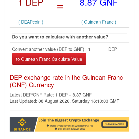
1 DEP
=
8.87 GNF
( DEAPcoin )
( Guinean Franc )
Do you want to calculate with another value?
Convert another value (DEP to GNF):
DEP
DEP exchange rate in the Guinean Franc
(GNF) Currency
Latest DEP/GNF Rate: 1 DEP = 8.87 GNF
Last Updated: 08 August 2026, Saturday 16:10:03 GMT