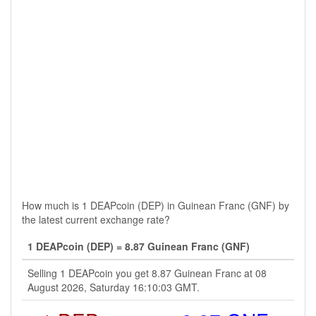
How much is 1 DEAPcoin (DEP) in Guinean Franc (GNF) by
the latest current exchange rate?
1 DEAPcoin (DEP) = 8.87 Guinean Franc (GNF)
Selling 1 DEAPcoin you get 8.87 Guinean Franc at 08
August 2026, Saturday 16:10:03 GMT.