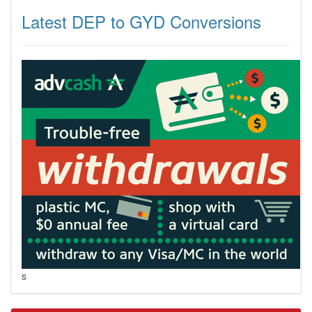
Latest DEP to GYD Conversions
s