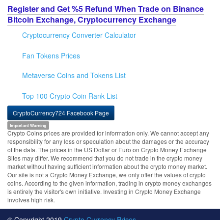
Register and Get %5 Refund When Trade on Binance
Bitcoin Exchange, Cryptocurrency Exchange
Cryptocurrency Converter Calculator
Fan Tokens Prices
Metaverse Coins and Tokens List
Top 100 Crypto Coin Rank List
CryptoCurrency724 Facebook Page
Important Warning
Crypto Coins prices are provided for information only. We cannot accept any
responsibility for any loss or speculation about the damages or the accuracy
of the data. The prices in the US Dollar or Euro on Crypto Money Exchange
Sites may differ. We recommend that you do not trade in the crypto money
market without having sufficient information about the crypto money market.
Our site is not a Crypto Money Exchange, we only offer the values of crypto
coins. According to the given information, trading in crypto money exchanges
is entirely the visitor's own initiative. Investing in Crypto Money Exchange
involves high risk.
© Copyright 2019
Crypto Currency Prices