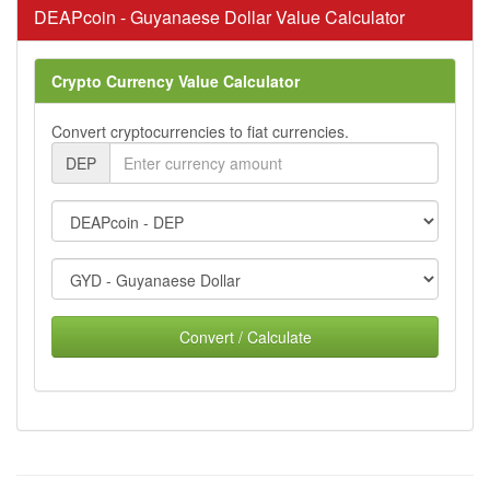
DEAPcoin - Guyanaese Dollar Value Calculator
Crypto Currency Value Calculator
Convert cryptocurrencies to fiat currencies.
DEP
Convert / Calculate