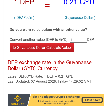
1 DEP
=
0.21 GYD
( DEAPcoin )
( Guyanaese Dollar )
Do you want to calculate with another value?
Convert another value (DEP to GYD):
DEP
DEP exchange rate in the Guyanaese
Dollar (GYD) Currency
Latest DEP/GYD Rate: 1 DEP = 0.21 GYD
Last Updated: 07 August 2026, Friday 14:29:02 GMT