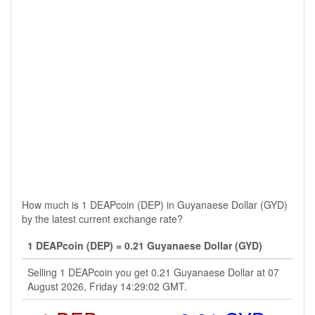
How much is 1 DEAPcoin (DEP) in Guyanaese Dollar (GYD)
by the latest current exchange rate?
1 DEAPcoin (DEP) = 0.21 Guyanaese Dollar (GYD)
Selling 1 DEAPcoin you get 0.21 Guyanaese Dollar at 07
August 2026, Friday 14:29:02 GMT.