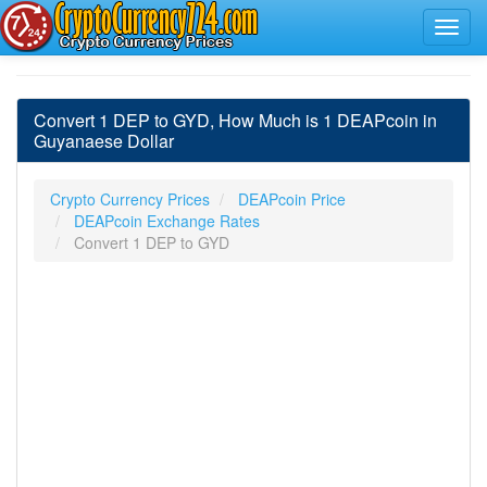
Convert 1 DEP to GYD, How Much is 1 DEAPcoin in
Guyanaese Dollar
Crypto Currency Prices
DEAPcoin Price
DEAPcoin Exchange Rates
Convert 1 DEP to GYD