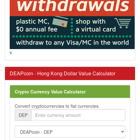
s
DEAPcoin - Hong Kong Dollar Value Calculator
Crypto Currency Value Calculator
Convert cryptocurrencies to fiat currencies.
DEP