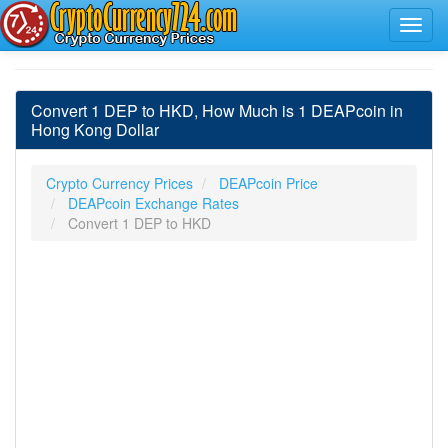
Convert 1 DEP to HKD, How Much is 1 DEAPcoin in
Hong Kong Dollar
Crypto Currency Prices
DEAPcoin Price
DEAPcoin Exchange Rates
Convert 1 DEP to HKD