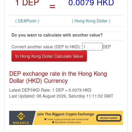
1 DEP
=
0.0079 HKD
( DEAPcoin )
( Hong Kong Dollar )
Do you want to calculate with another value?
Convert another value (DEP to HKD):
DEP
DEP exchange rate in the Hong Kong
Dollar (HKD) Currency
Latest DEP/HKD Rate: 1 DEP = 0.0079 HKD
Last Updated: 08 August 2026, Saturday 11:11:02 GMT