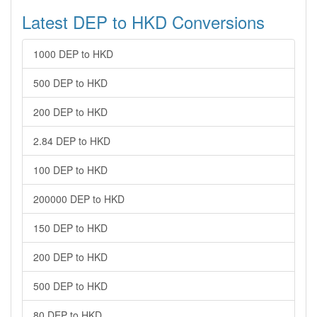
Latest DEP to HKD Conversions
1000 DEP to HKD
500 DEP to HKD
200 DEP to HKD
2.84 DEP to HKD
100 DEP to HKD
200000 DEP to HKD
150 DEP to HKD
200 DEP to HKD
500 DEP to HKD
80 DEP to HKD