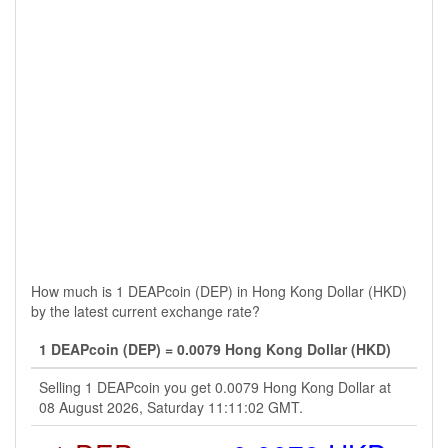
How much is 1 DEAPcoin (DEP) in Hong Kong Dollar (HKD)
by the latest current exchange rate?
1 DEAPcoin (DEP) = 0.0079 Hong Kong Dollar (HKD)
Selling 1 DEAPcoin you get 0.0079 Hong Kong Dollar at
08 August 2026, Saturday 11:11:02 GMT.