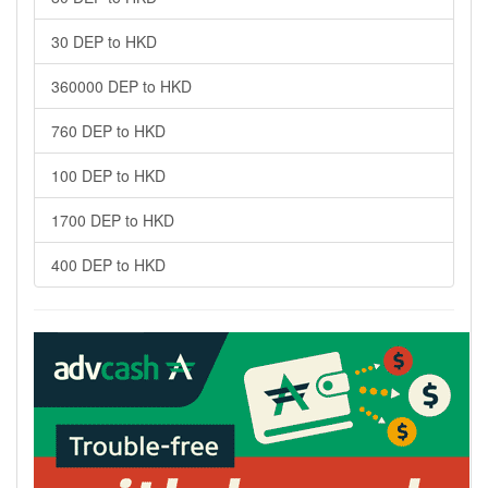
30 DEP to HKD
360000 DEP to HKD
760 DEP to HKD
100 DEP to HKD
1700 DEP to HKD
400 DEP to HKD