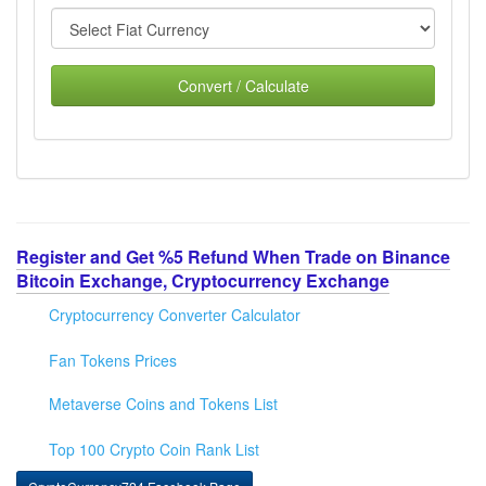
Convert / Calculate
Register and Get %5 Refund When Trade on Binance
Bitcoin Exchange, Cryptocurrency Exchange
Cryptocurrency Converter Calculator
Fan Tokens Prices
Metaverse Coins and Tokens List
Top 100 Crypto Coin Rank List