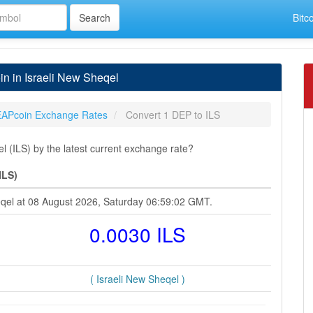
Bitc
n in Israeli New Sheqel
APcoin Exchange Rates
Convert 1 DEP to ILS
 (ILS) by the latest current exchange rate?
ILS)
eqel at 08 August 2026, Saturday 06:59:02 GMT.
0.0030 ILS
( Israeli New Sheqel )