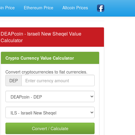
oin Price
Ethereum Price
Altcoin Prices
DEAPcoin - Israeli New Sheqel Value
Calculator
Crypto Currency Value Calculator
Convert cryptocurrencies to fiat currencies.
DEP
Convert / Calculate