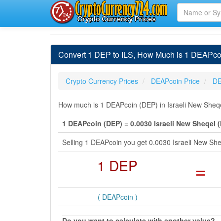
Convert 1 DEP to ILS, How Much is 1 DEAPcoi
Crypto Currency Prices
DEAPcoin Price
DE
How much is 1 DEAPcoin (DEP) in Israeli New Sheqel
1 DEAPcoin (DEP) = 0.0030 Israeli New Sheqel (
Selling 1 DEAPcoin you get 0.0030 Israeli New Sh
1 DEP
=
( DEAPcoin )
Do you want to calculate with another value?