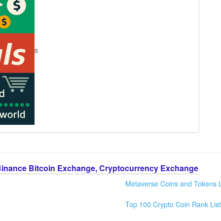
s
Binance Bitcoin Exchange, Cryptocurrency Exchange
Metaverse Coins and Tokens L
Top 100 Crypto Coin Rank List