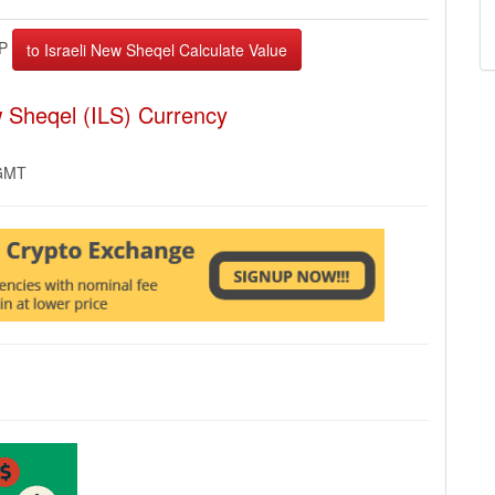
EP
w Sheqel (ILS) Currency
 GMT