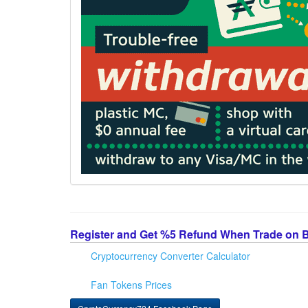
Register and Get %5 Refund When Trade on 
Cryptocurrency Converter Calculator
Fan Tokens Prices