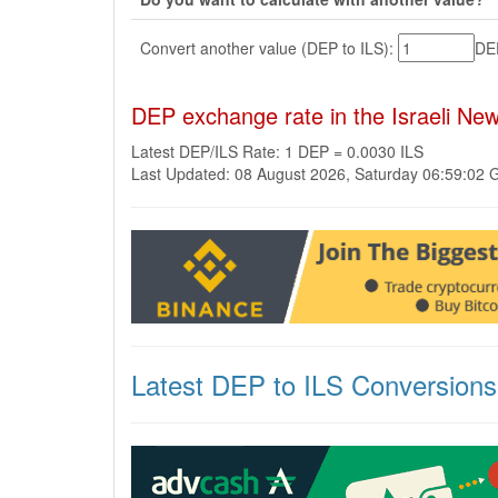
Convert another value (DEP to ILS):
D
DEP exchange rate in the Israeli Ne
Latest DEP/ILS Rate: 1 DEP = 0.0030 ILS
Last Updated: 08 August 2026, Saturday 06:59:02
Latest DEP to ILS Conversions