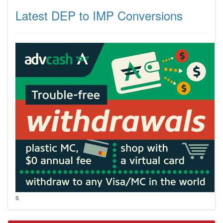
Latest DEP to IMP Conversions
s