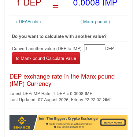
1 DEP
=
0.0008 IMP
( DEAPcoin )
( Manx pound )
Do you want to calculate with another value?
Convert another value (DEP to IMP):
DEP
DEP exchange rate in the Manx pound
(IMP) Currency
Latest DEP/IMP Rate: 1 DEP = 0.0008 IMP
Last Updated: 07 August 2026, Friday 22:22:02 GMT