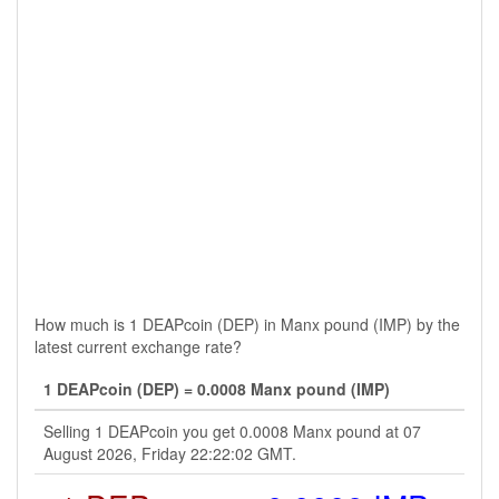
How much is 1 DEAPcoin (DEP) in Manx pound (IMP) by the
latest current exchange rate?
1 DEAPcoin (DEP) = 0.0008 Manx pound (IMP)
Selling 1 DEAPcoin you get 0.0008 Manx pound at 07
August 2026, Friday 22:22:02 GMT.