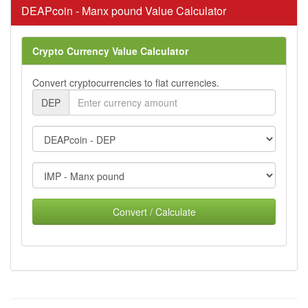
DEAPcoin - Manx pound Value Calculator
Crypto Currency Value Calculator
Convert cryptocurrencies to fiat currencies.
DEP
Convert / Calculate