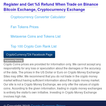
Register and Get %5 Refund When Trade on Binance
Bitcoin Exchange, Cryptocurrency Exchange
Cryptocurrency Converter Calculator
Fan Tokens Prices
Metaverse Coins and Tokens List
Top 100 Crypto Coin Rank List
CryptoCurrency724 Facebook Page
Important Warning
Crypto Coins prices are provided for information only. We cannot accept any
responsibility for any loss or speculation about the damages or the accuracy
of the data. The prices in the US Dollar or Euro on Crypto Money Exchange
Sites may differ. We recommend that you do not trade in the crypto money
market without having sufficient information about the crypto money market.
Our site is not a Crypto Money Exchange, we only offer the values of crypto
coins. According to the given information, trading in crypto money exchanges
is entirely the visitor's own initiative. Investing in Crypto Money Exchange
involves high risk.
© Copyright 2019
Crypto Currency Prices