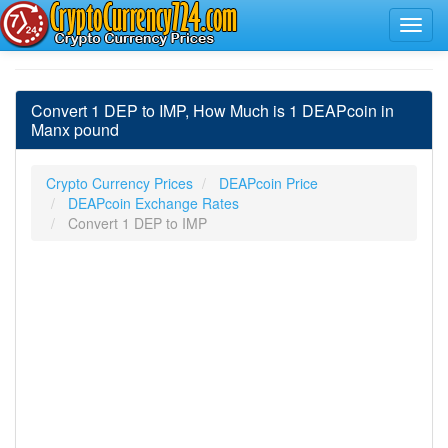
Convert 1 DEP to IMP, How Much is 1 DEAPcoin in
Manx pound
Crypto Currency Prices
DEAPcoin Price
DEAPcoin Exchange Rates
Convert 1 DEP to IMP