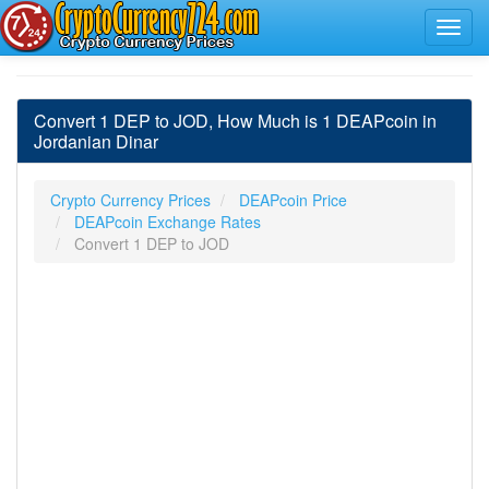
Convert 1 DEP to JOD, How Much is 1 DEAPcoin in
Jordanian Dinar
Crypto Currency Prices
DEAPcoin Price
DEAPcoin Exchange Rates
Convert 1 DEP to JOD