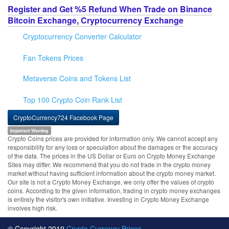
Register and Get %5 Refund When Trade on Binance
Bitcoin Exchange, Cryptocurrency Exchange
Cryptocurrency Converter Calculator
Fan Tokens Prices
Metaverse Coins and Tokens List
Top 100 Crypto Coin Rank List
CryptoCurrency724 Facebook Page
Important Warning
Crypto Coins prices are provided for information only. We cannot accept any
responsibility for any loss or speculation about the damages or the accuracy
of the data. The prices in the US Dollar or Euro on Crypto Money Exchange
Sites may differ. We recommend that you do not trade in the crypto money
market without having sufficient information about the crypto money market.
Our site is not a Crypto Money Exchange, we only offer the values of crypto
coins. According to the given information, trading in crypto money exchanges
is entirely the visitor's own initiative. Investing in Crypto Money Exchange
involves high risk.
© Copyright 2019
Crypto Currency Prices