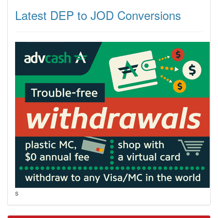
Latest DEP to JOD Conversions
s