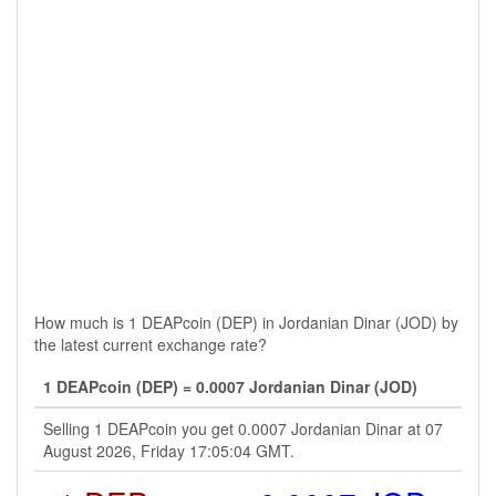
How much is 1 DEAPcoin (DEP) in Jordanian Dinar (JOD) by
the latest current exchange rate?
1 DEAPcoin (DEP) = 0.0007 Jordanian Dinar (JOD)
Selling 1 DEAPcoin you get 0.0007 Jordanian Dinar at 07
August 2026, Friday 17:05:04 GMT.