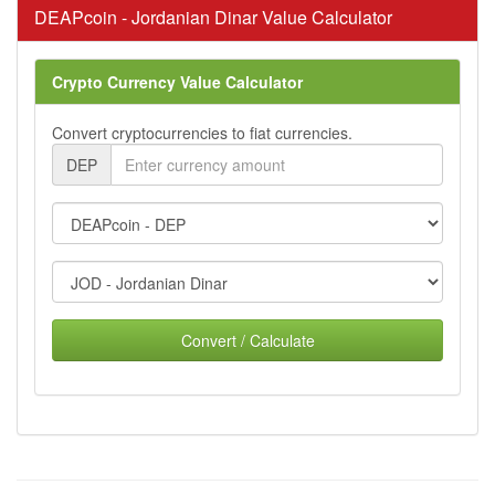
DEAPcoin - Jordanian Dinar Value Calculator
Crypto Currency Value Calculator
Convert cryptocurrencies to fiat currencies.
DEP
Convert / Calculate