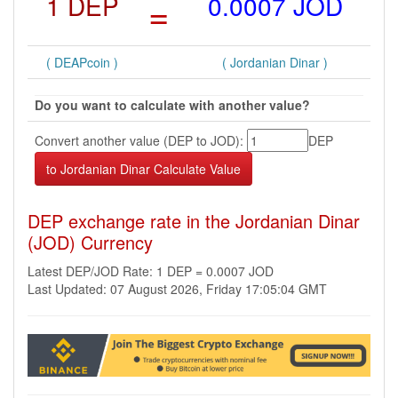
1 DEP
=
0.0007 JOD
( DEAPcoin )
( Jordanian Dinar )
Do you want to calculate with another value?
Convert another value (DEP to JOD):
DEP
DEP exchange rate in the Jordanian Dinar
(JOD) Currency
Latest DEP/JOD Rate: 1 DEP = 0.0007 JOD
Last Updated: 07 August 2026, Friday 17:05:04 GMT