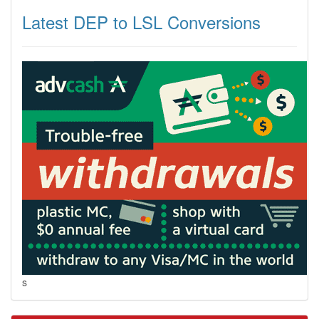
Latest DEP to LSL Conversions
s