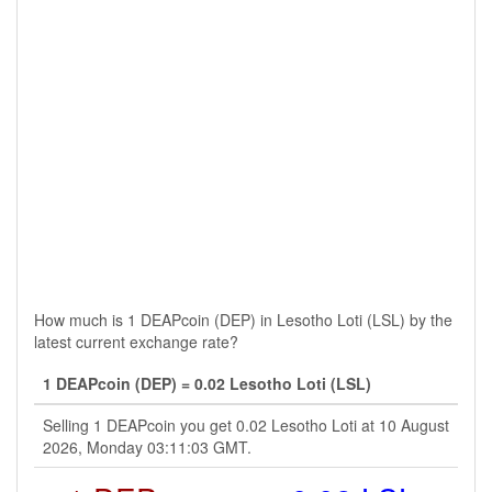
How much is 1 DEAPcoin (DEP) in Lesotho Loti (LSL) by the
latest current exchange rate?
1 DEAPcoin (DEP) = 0.02 Lesotho Loti (LSL)
Selling 1 DEAPcoin you get 0.02 Lesotho Loti at 10 August
2026, Monday 03:11:03 GMT.