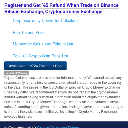
Register and Get %5 Refund When Trade on Binance
Bitcoin Exchange, Cryptocurrency Exchange
Cryptocurrency Converter Calculator
Fan Tokens Prices
Metaverse Coins and Tokens List
Top 100 Crypto Coin Rank List
CryptoCurrency724 Facebook Page
Important Warning
Crypto Coins prices are provided for information only. We cannot accept any
responsibility for any loss or speculation about the damages or the accuracy
of the data. The prices in the US Dollar or Euro on Crypto Money Exchange
Sites may differ. We recommend that you do not trade in the crypto money
market without having sufficient information about the crypto money market.
Our site is not a Crypto Money Exchange, we only offer the values of crypto
coins. According to the given information, trading in crypto money exchanges
is entirely the visitor's own initiative. Investing in Crypto Money Exchange
involves high risk.
© Copyright 2019
Crypto Currency Prices