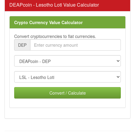
DEAPcoin - Lesotho Loti Value Calculator
Crypto Currency Value Calculator
Convert cryptocurrencies to fiat currencies.
DEP
Convert / Calculate