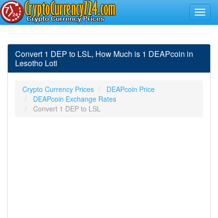
Convert 1 DEP to LSL, How Much is 1 DEAPcoin in
Lesotho Loti
Crypto Currency Prices
DEAPcoin Price
DEAPcoin Exchange Rates
Convert 1 DEP to LSL