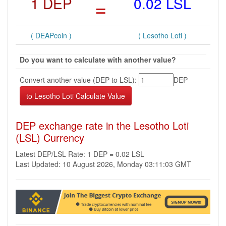
1 DEP
=
0.02 LSL
( DEAPcoin )
( Lesotho Loti )
Do you want to calculate with another value?
Convert another value (DEP to LSL):
DEP
DEP exchange rate in the Lesotho Loti
(LSL) Currency
Latest DEP/LSL Rate: 1 DEP = 0.02 LSL
Last Updated: 10 August 2026, Monday 03:11:03 GMT