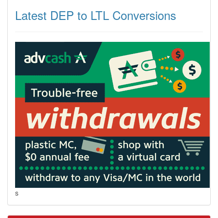
Latest DEP to LTL Conversions
s