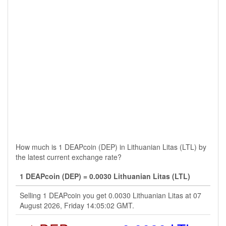
How much is 1 DEAPcoin (DEP) in Lithuanian Litas (LTL) by
the latest current exchange rate?
1 DEAPcoin (DEP) = 0.0030 Lithuanian Litas (LTL)
Selling 1 DEAPcoin you get 0.0030 Lithuanian Litas at 07
August 2026, Friday 14:05:02 GMT.