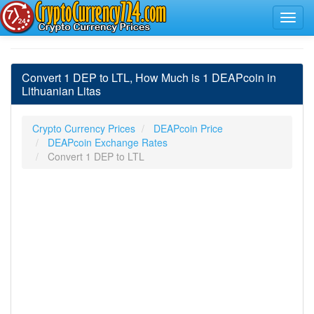
Convert 1 DEP to LTL, How Much is 1 DEAPcoin in
Lithuanian Litas
Crypto Currency Prices
DEAPcoin Price
DEAPcoin Exchange Rates
Convert 1 DEP to LTL