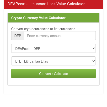
DEAPcoin - Lithuanian Litas Value Calculator
Crypto Currency Value Calculator
Convert cryptocurrencies to fiat currencies.
DEP
Convert / Calculate