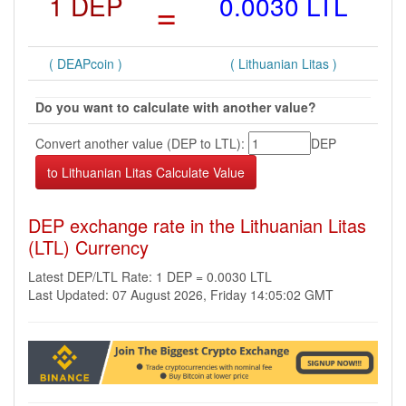
1 DEP
=
0.0030 LTL
( DEAPcoin )
( Lithuanian Litas )
Do you want to calculate with another value?
Convert another value (DEP to LTL):
DEP
DEP exchange rate in the Lithuanian Litas
(LTL) Currency
Latest DEP/LTL Rate: 1 DEP = 0.0030 LTL
Last Updated: 07 August 2026, Friday 14:05:02 GMT