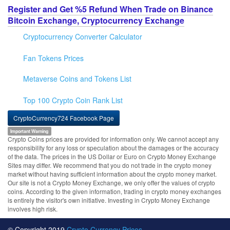
Register and Get %5 Refund When Trade on Binance
Bitcoin Exchange, Cryptocurrency Exchange
Cryptocurrency Converter Calculator
Fan Tokens Prices
Metaverse Coins and Tokens List
Top 100 Crypto Coin Rank List
CryptoCurrency724 Facebook Page
Important Warning
Crypto Coins prices are provided for information only. We cannot accept any
responsibility for any loss or speculation about the damages or the accuracy
of the data. The prices in the US Dollar or Euro on Crypto Money Exchange
Sites may differ. We recommend that you do not trade in the crypto money
market without having sufficient information about the crypto money market.
Our site is not a Crypto Money Exchange, we only offer the values of crypto
coins. According to the given information, trading in crypto money exchanges
is entirely the visitor's own initiative. Investing in Crypto Money Exchange
involves high risk.
© Copyright 2019
Crypto Currency Prices