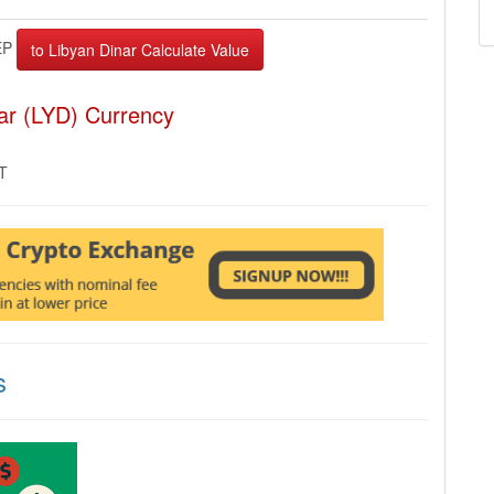
EP
ar (LYD) Currency
MT
s