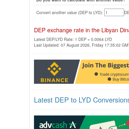
Convert another value (DEP to LYD):
D
DEP exchange rate in the Libyan Din
Latest DEP/LYD Rate: 1 DEP = 0.0064 LYD
Last Updated: 07 August 2026, Friday 17:35:02 G
Latest DEP to LYD Conversion