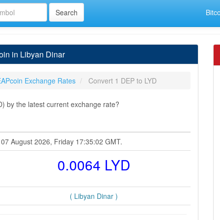
Bitc
in in Libyan Dinar
APcoin Exchange Rates
Convert 1 DEP to LYD
 by the latest current exchange rate?
t 07 August 2026, Friday 17:35:02 GMT.
0.0064 LYD
( Libyan Dinar )