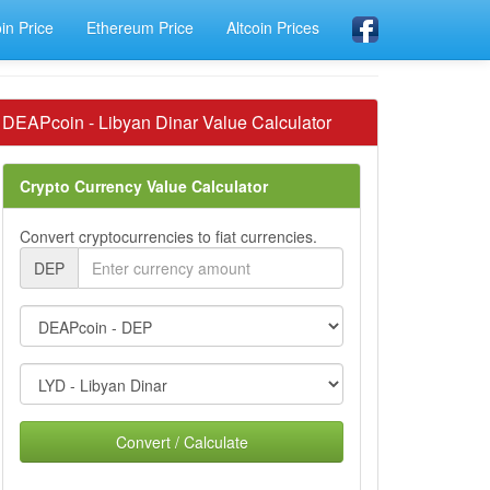
oin Price
Ethereum Price
Altcoin Prices
DEAPcoin - Libyan Dinar Value Calculator
Crypto Currency Value Calculator
Convert cryptocurrencies to fiat currencies.
DEP
Convert / Calculate