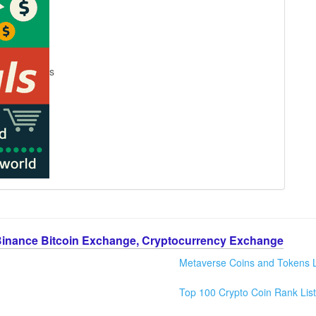
s
Binance Bitcoin Exchange, Cryptocurrency Exchange
Metaverse Coins and Tokens L
Top 100 Crypto Coin Rank List