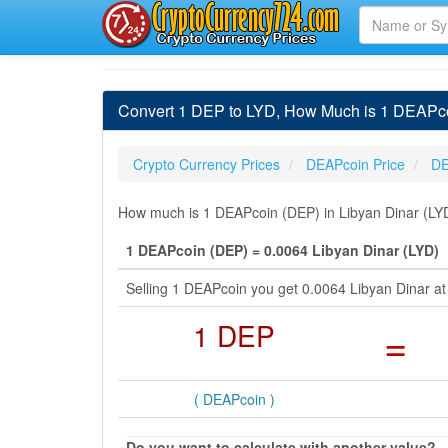
Convert 1 DEP to LYD, How Much is 1 DEAPco
Crypto Currency Prices
DEAPcoin Price
DE
How much is 1 DEAPcoin (DEP) in Libyan Dinar (LYD)
1 DEAPcoin (DEP) = 0.0064 Libyan Dinar (LYD)
Selling 1 DEAPcoin you get 0.0064 Libyan Dinar a
1 DEP
=
( DEAPcoin )
Do you want to calculate with another value?