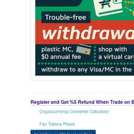
Register and Get %5 Refund When Trade on 
Cryptocurrency Converter Calculator
Fan Tokens Prices