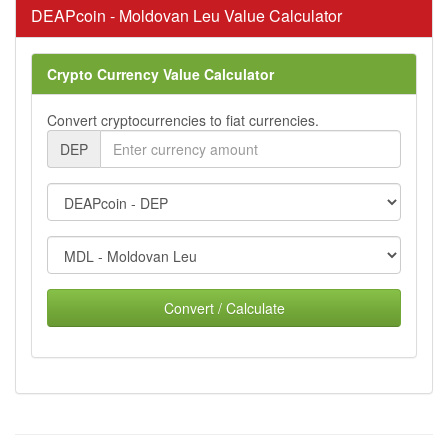
DEAPcoin - Moldovan Leu Value Calculator
Crypto Currency Value Calculator
Convert cryptocurrencies to fiat currencies.
DEP
Convert / Calculate