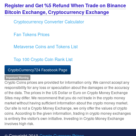
Register and Get %5 Refund When Trade on Binance
Bitcoin Exchange, Cryptocurrency Exchange
Cryptocurrency Converter Calculator
Fan Tokens Prices
Metaverse Coins and Tokens List
Top 100 Crypto Coin Rank List
CryptoCurrency724 Facebook Page
Important Warning
Crypto Coins prices are provided for information only. We cannot accept any
responsibility for any loss or speculation about the damages or the accuracy
of the data. The prices in the US Dollar or Euro on Crypto Money Exchange
Sites may differ. We recommend that you do not trade in the crypto money
market without having sufficient information about the crypto money market.
Our site is not a Crypto Money Exchange, we only offer the values of crypto
coins. According to the given information, trading in crypto money exchanges
is entirely the visitor's own initiative. Investing in Crypto Money Exchange
involves high risk.
© Copyright 2019
Crypto Currency Prices