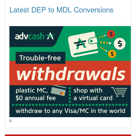
Latest DEP to MDL Conversions
s