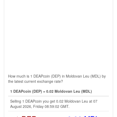
How much is 1 DEAPcoin (DEP) in Moldovan Leu (MDL) by
the latest current exchange rate?
1 DEAPcoin (DEP) = 0.02 Moldovan Leu (MDL)
Selling 1 DEAPcoin you get 0.02 Moldovan Leu at 07
August 2026, Friday 08:59:02 GMT.