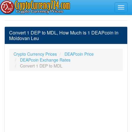
Convert 1 DEP to MDL, How Much is 1 DEAPcoin in
Moldovan Leu
Crypto Currency Prices
DEAPcoin Price
DEAPcoin Exchange Rates
Convert 1 DEP to MDL