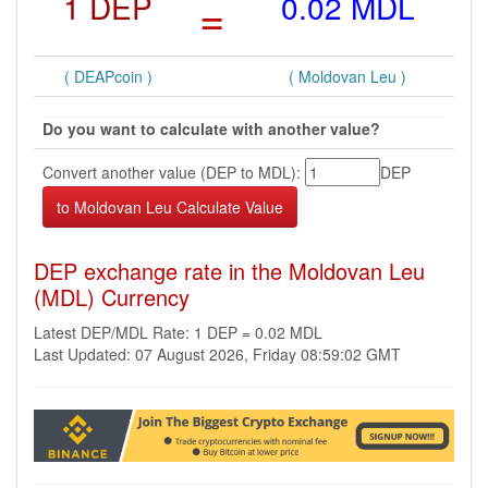
1 DEP
=
0.02 MDL
( DEAPcoin )
( Moldovan Leu )
Do you want to calculate with another value?
Convert another value (DEP to MDL):
DEP
DEP exchange rate in the Moldovan Leu
(MDL) Currency
Latest DEP/MDL Rate: 1 DEP = 0.02 MDL
Last Updated: 07 August 2026, Friday 08:59:02 GMT