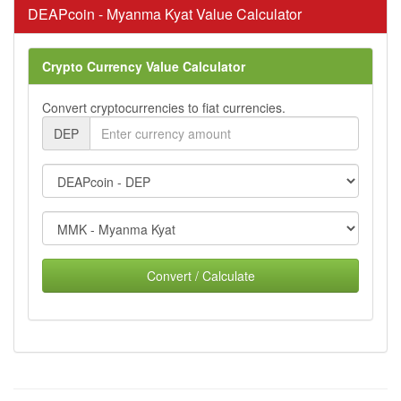
DEAPcoin - Myanma Kyat Value Calculator
Crypto Currency Value Calculator
Convert cryptocurrencies to fiat currencies.
DEP
Convert / Calculate