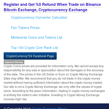
Register and Get %5 Refund When Trade on Binance
Bitcoin Exchange, Cryptocurrency Exchange
Cryptocurrency Converter Calculator
Fan Tokens Prices
Metaverse Coins and Tokens List
Top 100 Crypto Coin Rank List
CryptoCurrency724 Facebook Page
Important Warning
Crypto Coins prices are provided for information only. We cannot accept any
responsibility for any loss or speculation about the damages or the accuracy
of the data. The prices in the US Dollar or Euro on Crypto Money Exchange
Sites may differ. We recommend that you do not trade in the crypto money
market without having sufficient information about the crypto money market.
Our site is not a Crypto Money Exchange, we only offer the values of crypto
coins. According to the given information, trading in crypto money exchanges
is entirely the visitor's own initiative. Investing in Crypto Money Exchange
involves high risk.
© Copyright 2019
Crypto Currency Prices