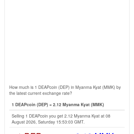
How much is 1 DEAPcoin (DEP) in Myanma Kyat (MMK) by
the latest current exchange rate?
1 DEAPcoin (DEP) = 2.12 Myanma Kyat (MMK)
Selling 1 DEAPcoin you get 2.12 Myanma Kyat at 08
August 2026, Saturday 15:53:03 GMT.