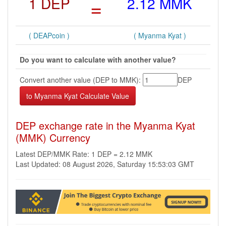
1 DEP
=
2.12 MMK
( DEAPcoin )
( Myanma Kyat )
Do you want to calculate with another value?
Convert another value (DEP to MMK):
DEP
DEP exchange rate in the Myanma Kyat
(MMK) Currency
Latest DEP/MMK Rate: 1 DEP = 2.12 MMK
Last Updated: 08 August 2026, Saturday 15:53:03 GMT