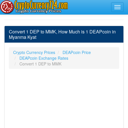
Convert 1 DEP to MMK, How Much is 1 DEAPcoin in
Myanma Kyat
Crypto Currency Prices
DEAPcoin Price
DEAPcoin Exchange Rates
Convert 1 DEP to MMK