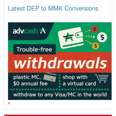
Latest DEP to MMK Conversions
s