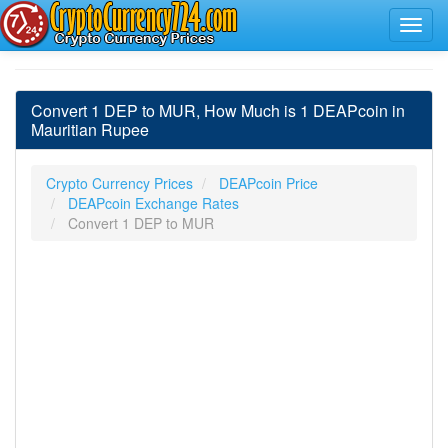
Convert 1 DEP to MUR, How Much is 1 DEAPcoin in
Mauritian Rupee
Crypto Currency Prices
DEAPcoin Price
DEAPcoin Exchange Rates
Convert 1 DEP to MUR