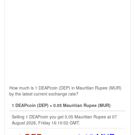
How much is 1 DEAPcoin (DEP) in Mauritian Rupee (MUR)
by the latest current exchange rate?
1 DEAPcoin (DEP) = 0.05 Mauritian Rupee (MUR)
Selling 1 DEAPcoin you get 0.05 Mauritian Rupee at 07
August 2026, Friday 16:10:02 GMT.