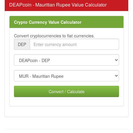
DEAPcoin - Mauritian Rupee Value Calculator
Crypto Currency Value Calculator
Convert cryptocurrencies to fiat currencies.
DEP
Convert / Calculate