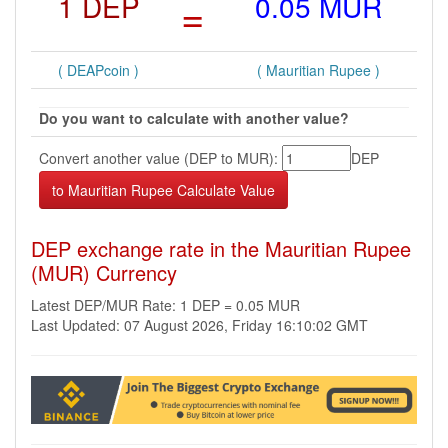
1 DEP
=
0.05 MUR
( DEAPcoin )
( Mauritian Rupee )
Do you want to calculate with another value?
Convert another value (DEP to MUR):
DEP
DEP exchange rate in the Mauritian Rupee
(MUR) Currency
Latest DEP/MUR Rate: 1 DEP = 0.05 MUR
Last Updated: 07 August 2026, Friday 16:10:02 GMT