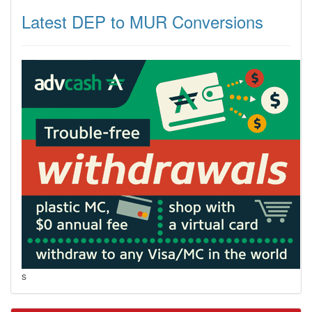
Latest DEP to MUR Conversions
s