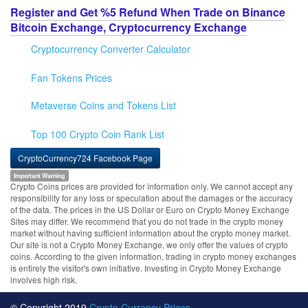
Register and Get %5 Refund When Trade on Binance
Bitcoin Exchange, Cryptocurrency Exchange
Cryptocurrency Converter Calculator
Fan Tokens Prices
Metaverse Coins and Tokens List
Top 100 Crypto Coin Rank List
CryptoCurrency724 Facebook Page
Important Warning
Crypto Coins prices are provided for information only. We cannot accept any
responsibility for any loss or speculation about the damages or the accuracy
of the data. The prices in the US Dollar or Euro on Crypto Money Exchange
Sites may differ. We recommend that you do not trade in the crypto money
market without having sufficient information about the crypto money market.
Our site is not a Crypto Money Exchange, we only offer the values of crypto
coins. According to the given information, trading in crypto money exchanges
is entirely the visitor's own initiative. Investing in Crypto Money Exchange
involves high risk.
© Copyright 2019
Crypto Currency Prices