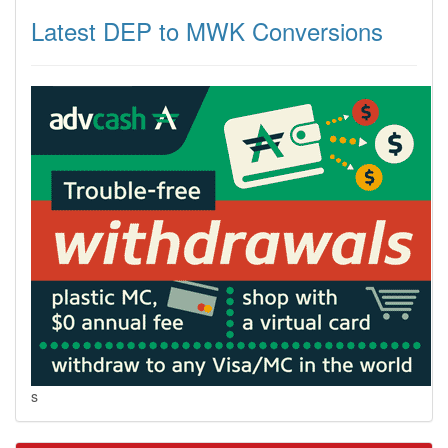
Latest DEP to MWK Conversions
s