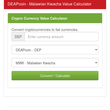
DEAPcoin - Malawian Kwacha Value Calculator
Crypto Currency Value Calculator
Convert cryptocurrencies to fiat currencies.
DEP
Convert / Calculate