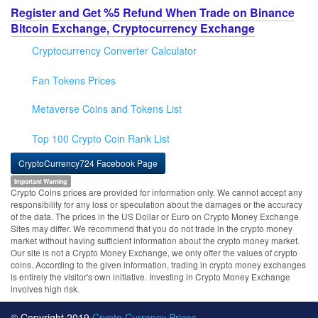
Register and Get %5 Refund When Trade on Binance
Bitcoin Exchange, Cryptocurrency Exchange
Cryptocurrency Converter Calculator
Fan Tokens Prices
Metaverse Coins and Tokens List
Top 100 Crypto Coin Rank List
CryptoCurrency724 Facebook Page
Important Warning
Crypto Coins prices are provided for information only. We cannot accept any
responsibility for any loss or speculation about the damages or the accuracy
of the data. The prices in the US Dollar or Euro on Crypto Money Exchange
Sites may differ. We recommend that you do not trade in the crypto money
market without having sufficient information about the crypto money market.
Our site is not a Crypto Money Exchange, we only offer the values of crypto
coins. According to the given information, trading in crypto money exchanges
is entirely the visitor's own initiative. Investing in Crypto Money Exchange
involves high risk.
© Copyright 2019
Crypto Currency Prices