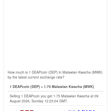
How much is 1 DEAPcoin (DEP) in Malawian Kwacha (MWK)
by the latest current exchange rate?
1 DEAPcoin (DEP) = 1.75 Malawian Kwacha (MWK)
Selling 1 DEAPcoin you get 1.75 Malawian Kwacha at 09
August 2026, Sunday 12:23:04 GMT.