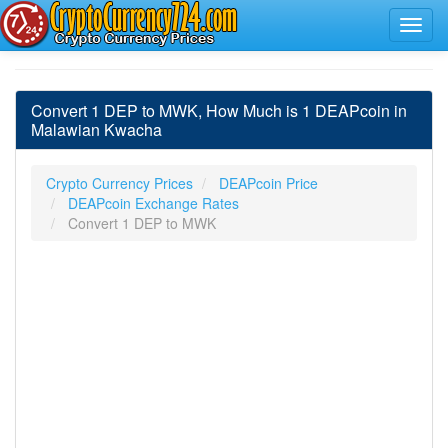
Convert 1 DEP to MWK, How Much is 1 DEAPcoin in
Malawian Kwacha
Crypto Currency Prices
DEAPcoin Price
DEAPcoin Exchange Rates
Convert 1 DEP to MWK