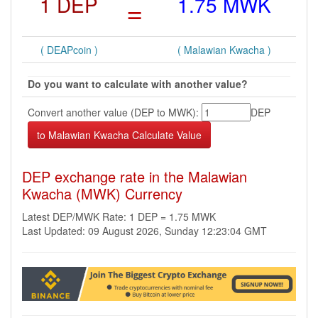
1 DEP
=
1.75 MWK
( DEAPcoin )
( Malawian Kwacha )
Do you want to calculate with another value?
Convert another value (DEP to MWK):
DEP
DEP exchange rate in the Malawian
Kwacha (MWK) Currency
Latest DEP/MWK Rate: 1 DEP = 1.75 MWK
Last Updated: 09 August 2026, Sunday 12:23:04 GMT