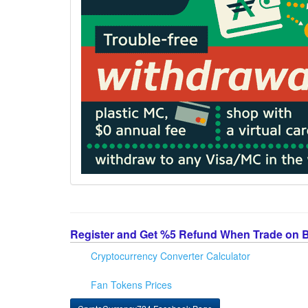
Register and Get %5 Refund When Trade on 
Cryptocurrency Converter Calculator
Fan Tokens Prices