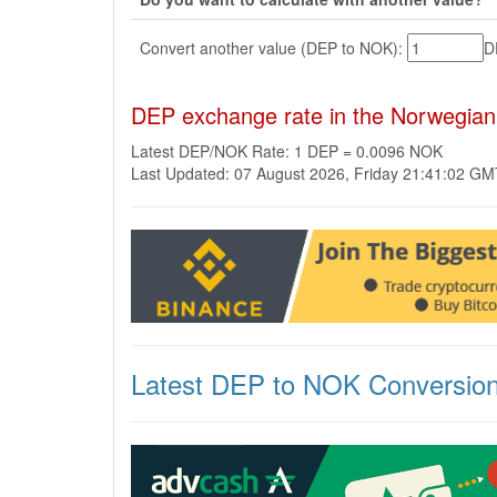
Convert another value (DEP to NOK):
D
DEP exchange rate in the Norwegia
Latest DEP/NOK Rate: 1 DEP = 0.0096 NOK
Last Updated: 07 August 2026, Friday 21:41:02 G
Latest DEP to NOK Conversio