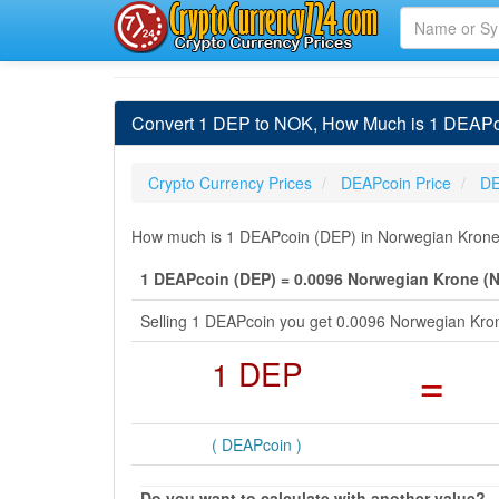
Convert 1 DEP to NOK, How Much is 1 DEAPc
Crypto Currency Prices
DEAPcoin Price
DE
How much is 1 DEAPcoin (DEP) in Norwegian Krone 
1 DEAPcoin (DEP) = 0.0096 Norwegian Krone (
Selling 1 DEAPcoin you get 0.0096 Norwegian Kro
1 DEP
=
( DEAPcoin )
Do you want to calculate with another value?