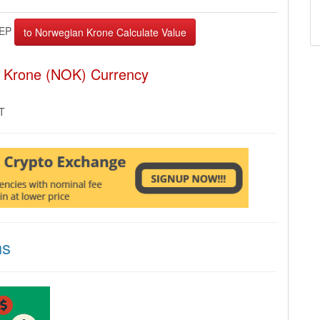
EP
n Krone (NOK) Currency
MT
ns