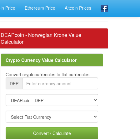
oin Price
Ethereum Price
Altcoin Prices
DEAPcoin - Norwegian Krone Value
Calculator
Crypto Currency Value Calculator
Convert cryptocurrencies to fiat currencies.
DEP
Convert / Calculate