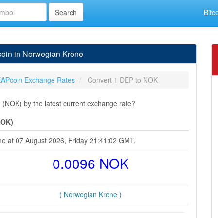
Bitc
oin in Norwegian Krone
APcoin Exchange Rates
Convert 1 DEP to NOK
(NOK) by the latest current exchange rate?
NOK)
ne at 07 August 2026, Friday 21:41:02 GMT.
0.0096 NOK
( Norwegian Krone )