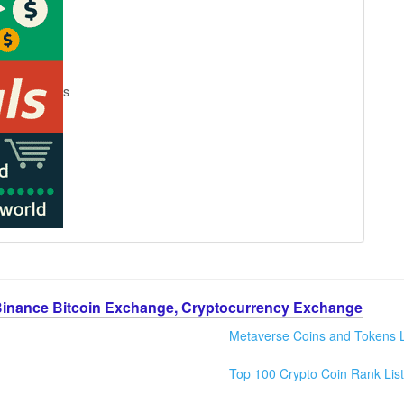
s
Binance Bitcoin Exchange, Cryptocurrency Exchange
Metaverse Coins and Tokens L
Top 100 Crypto Coin Rank List