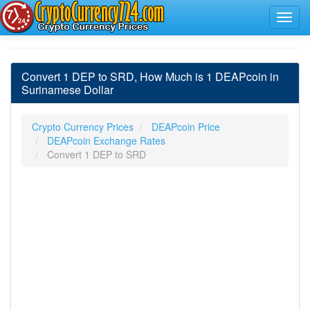
Convert 1 DEP to SRD, How Much is 1 DEAPcoin in
Surinamese Dollar
Crypto Currency Prices
DEAPcoin Price
DEAPcoin Exchange Rates
Convert 1 DEP to SRD