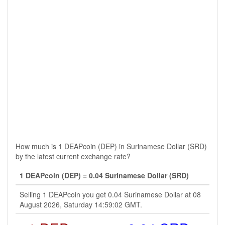
How much is 1 DEAPcoin (DEP) in Surinamese Dollar (SRD)
by the latest current exchange rate?
1 DEAPcoin (DEP) = 0.04 Surinamese Dollar (SRD)
Selling 1 DEAPcoin you get 0.04 Surinamese Dollar at 08
August 2026, Saturday 14:59:02 GMT.