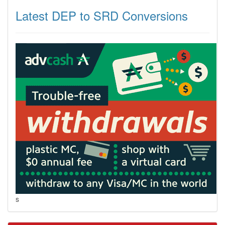
Latest DEP to SRD Conversions
s