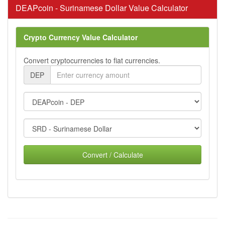
DEAPcoin - Surinamese Dollar Value Calculator
Crypto Currency Value Calculator
Convert cryptocurrencies to fiat currencies.
DEP
Convert / Calculate