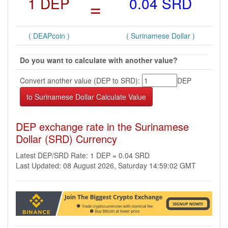
1 DEP
=
0.04 SRD
( DEAPcoin )
( Surinamese Dollar )
Do you want to calculate with another value?
Convert another value (DEP to SRD):
DEP
DEP exchange rate in the Surinamese
Dollar (SRD) Currency
Latest DEP/SRD Rate: 1 DEP = 0.04 SRD
Last Updated: 08 August 2026, Saturday 14:59:02 GMT