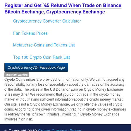
Register and Get %5 Refund When Trade on Binance
Bitcoin Exchange, Cryptocurrency Exchange
Cryptocurrency Converter Calculator
Fan Tokens Prices
Metaverse Coins and Tokens List
Top 100 Crypto Coin Rank List
CryptoCurrency724 Facebook Page
Important Warning
Crypto Coins prices are provided for information only. We cannot accept any
responsibility for any loss or speculation about the damages or the accuracy
of the data. The prices in the US Dollar or Euro on Crypto Money Exchange
Sites may differ. We recommend that you do not trade in the crypto money
market without having sufficient information about the crypto money market.
Our site is not a Crypto Money Exchange, we only offer the values of crypto
coins. According to the given information, trading in crypto money exchanges
is entirely the visitor's own initiative. Investing in Crypto Money Exchange
involves high risk.
© Copyright 2019
Crypto Currency Prices