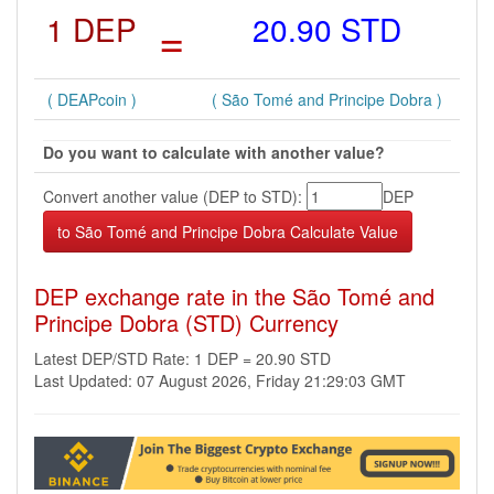
1 DEP
=
20.90 STD
( DEAPcoin )
( São Tomé and Principe Dobra )
Do you want to calculate with another value?
Convert another value (DEP to STD):
DEP
DEP exchange rate in the São Tomé and
Principe Dobra (STD) Currency
Latest DEP/STD Rate: 1 DEP = 20.90 STD
Last Updated: 07 August 2026, Friday 21:29:03 GMT