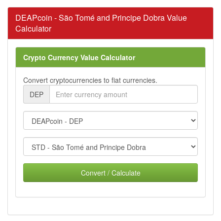
DEAPcoin - São Tomé and Principe Dobra Value
Calculator
Crypto Currency Value Calculator
Convert cryptocurrencies to fiat currencies.
DEP
Convert / Calculate