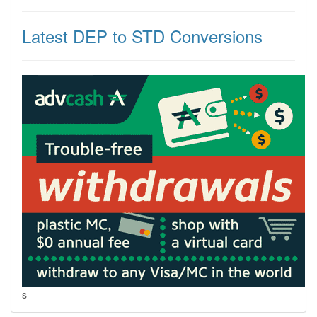
Latest DEP to STD Conversions
s