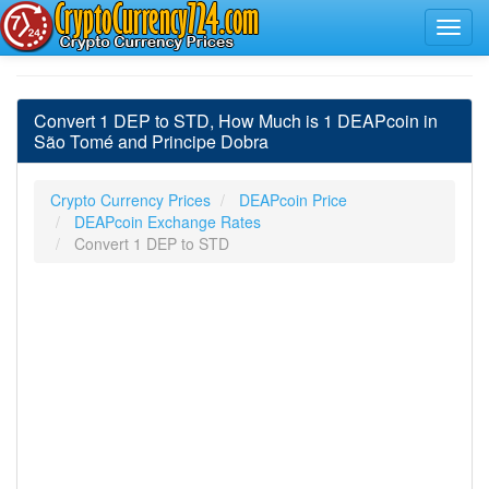
Convert 1 DEP to STD, How Much is 1 DEAPcoin in
São Tomé and Principe Dobra
Crypto Currency Prices
DEAPcoin Price
DEAPcoin Exchange Rates
Convert 1 DEP to STD