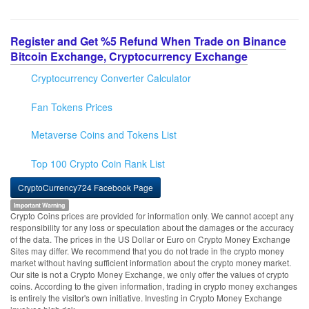
Register and Get %5 Refund When Trade on Binance
Bitcoin Exchange, Cryptocurrency Exchange
Cryptocurrency Converter Calculator
Fan Tokens Prices
Metaverse Coins and Tokens List
Top 100 Crypto Coin Rank List
CryptoCurrency724 Facebook Page
Important Warning
Crypto Coins prices are provided for information only. We cannot accept any
responsibility for any loss or speculation about the damages or the accuracy
of the data. The prices in the US Dollar or Euro on Crypto Money Exchange
Sites may differ. We recommend that you do not trade in the crypto money
market without having sufficient information about the crypto money market.
Our site is not a Crypto Money Exchange, we only offer the values of crypto
coins. According to the given information, trading in crypto money exchanges
is entirely the visitor's own initiative. Investing in Crypto Money Exchange