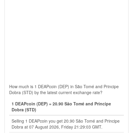
How much is 1 DEAPcoin (DEP) in São Tomé and Principe
Dobra (STD) by the latest current exchange rate?
1 DEAPcoin (DEP) = 20.90 São Tomé and Principe
Dobra (STD)
Selling 1 DEAPcoin you get 20.90 São Tomé and Principe
Dobra at 07 August 2026, Friday 21:29:03 GMT.