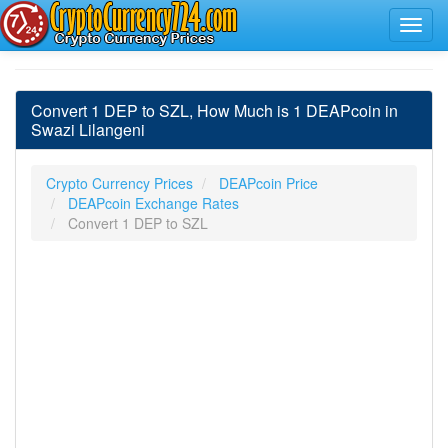
Convert 1 DEP to SZL, How Much is 1 DEAPcoin in
Swazi Lilangeni
Crypto Currency Prices
DEAPcoin Price
DEAPcoin Exchange Rates
Convert 1 DEP to SZL