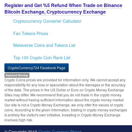
Register and Get %5 Refund When Trade on Binance
Bitcoin Exchange, Cryptocurrency Exchange
Cryptocurrency Converter Calculator
Fan Tokens Prices
Metaverse Coins and Tokens List
Top 100 Crypto Coin Rank List
CryptoCurrency724 Facebook Page
Important Warning
Crypto Coins prices are provided for information only. We cannot accept any
responsibility for any loss or speculation about the damages or the accuracy
of the data. The prices in the US Dollar or Euro on Crypto Money Exchange
Sites may differ. We recommend that you do not trade in the crypto money
market without having sufficient information about the crypto money market.
Our site is not a Crypto Money Exchange, we only offer the values of crypto
coins. According to the given information, trading in crypto money exchanges
is entirely the visitor's own initiative. Investing in Crypto Money Exchange
involves high risk.
© Copyright 2019
Crypto Currency Prices