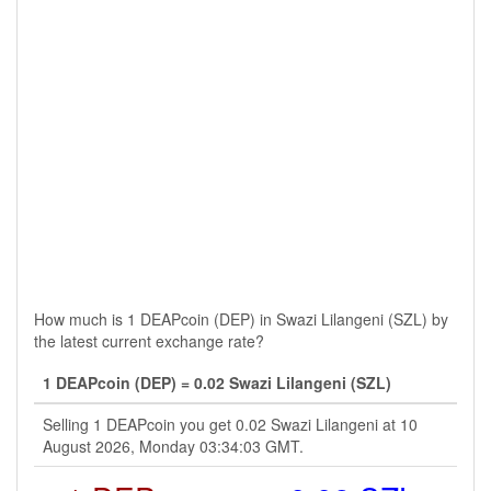
How much is 1 DEAPcoin (DEP) in Swazi Lilangeni (SZL) by
the latest current exchange rate?
1 DEAPcoin (DEP) = 0.02 Swazi Lilangeni (SZL)
Selling 1 DEAPcoin you get 0.02 Swazi Lilangeni at 10
August 2026, Monday 03:34:03 GMT.