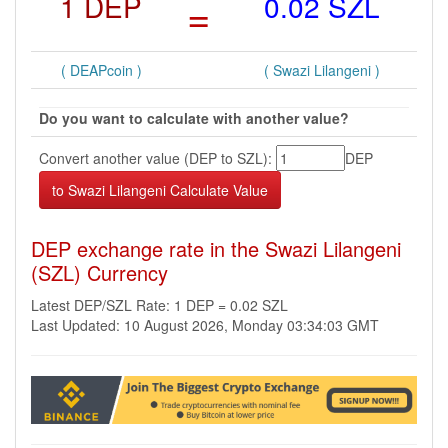
1 DEP
=
0.02 SZL
( DEAPcoin )
( Swazi Lilangeni )
Do you want to calculate with another value?
Convert another value (DEP to SZL):
DEP
DEP exchange rate in the Swazi Lilangeni
(SZL) Currency
Latest DEP/SZL Rate: 1 DEP = 0.02 SZL
Last Updated: 10 August 2026, Monday 03:34:03 GMT