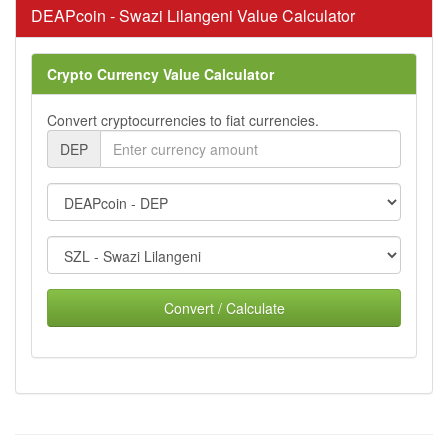
DEAPcoin - Swazi Lilangeni Value Calculator
Crypto Currency Value Calculator
Convert cryptocurrencies to fiat currencies.
DEP
Convert / Calculate