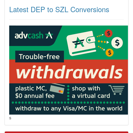
Latest DEP to SZL Conversions
s