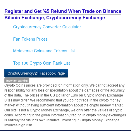
Register and Get %5 Refund When Trade on Binance
Bitcoin Exchange, Cryptocurrency Exchange
Cryptocurrency Converter Calculator
Fan Tokens Prices
Metaverse Coins and Tokens List
Top 100 Crypto Coin Rank List
CryptoCurrency724 Facebook Page
Important Warning
Crypto Coins prices are provided for information only. We cannot accept any
responsibility for any loss or speculation about the damages or the accuracy
of the data. The prices in the US Dollar or Euro on Crypto Money Exchange
Sites may differ. We recommend that you do not trade in the crypto money
market without having sufficient information about the crypto money market.
Our site is not a Crypto Money Exchange, we only offer the values of crypto
coins. According to the given information, trading in crypto money exchanges
is entirely the visitor's own initiative. Investing in Crypto Money Exchange
involves high risk.