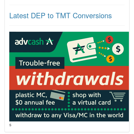
Latest DEP to TMT Conversions
s