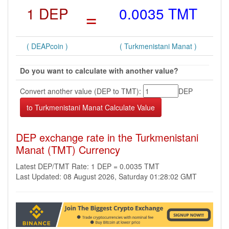
1 DEP
=
0.0035 TMT
( DEAPcoin )
( Turkmenistani Manat )
Do you want to calculate with another value?
Convert another value (DEP to TMT):
DEP
DEP exchange rate in the Turkmenistani
Manat (TMT) Currency
Latest DEP/TMT Rate: 1 DEP = 0.0035 TMT
Last Updated: 08 August 2026, Saturday 01:28:02 GMT