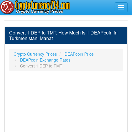
Convert 1 DEP to TMT, How Much is 1 DEAPcoin in
Turkmenistani Manat
Crypto Currency Prices
DEAPcoin Price
DEAPcoin Exchange Rates
Convert 1 DEP to TMT