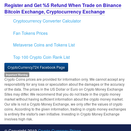
Register and Get %5 Refund When Trade on Binance
Bitcoin Exchange, Cryptocurrency Exchange
Cryptocurrency Converter Calculator
Fan Tokens Prices
Metaverse Coins and Tokens List
Top 100 Crypto Coin Rank List
CryptoCurrency724 Facebook Page
Important Warning
Crypto Coins prices are provided for information only. We cannot accept any
responsibility for any loss or speculation about the damages or the accuracy
of the data. The prices in the US Dollar or Euro on Crypto Money Exchange
Sites may differ. We recommend that you do not trade in the crypto money
market without having sufficient information about the crypto money market.
Our site is not a Crypto Money Exchange, we only offer the values of crypto
coins. According to the given information, trading in crypto money exchanges
is entirely the visitor's own initiative. Investing in Crypto Money Exchange
involves high risk.
© Copyright 2019
Crypto Currency Prices