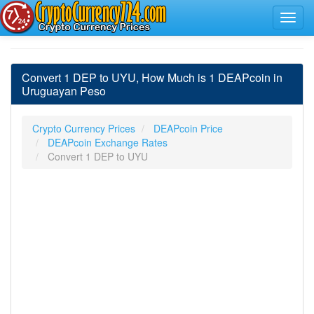
Convert 1 DEP to UYU, How Much is 1 DEAPcoin in
Uruguayan Peso
Crypto Currency Prices
DEAPcoin Price
DEAPcoin Exchange Rates
Convert 1 DEP to UYU