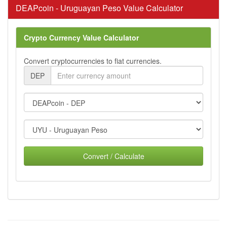
DEAPcoin - Uruguayan Peso Value Calculator
Crypto Currency Value Calculator
Convert cryptocurrencies to fiat currencies.
DEP
Convert / Calculate