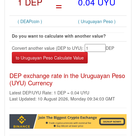
1 DEP
=
0.04 UYU
( DEAPcoin )
( Uruguayan Peso )
Do you want to calculate with another value?
Convert another value (DEP to UYU):
DEP
DEP exchange rate in the Uruguayan Peso
(UYU) Currency
Latest DEP/UYU Rate: 1 DEP = 0.04 UYU
Last Updated: 10 August 2026, Monday 09:34:03 GMT