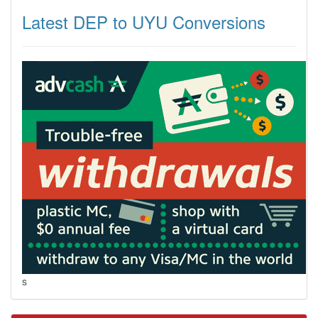
Latest DEP to UYU Conversions
s