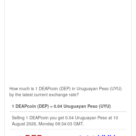
How much is 1 DEAPcoin (DEP) in Uruguayan Peso (UYU)
by the latest current exchange rate?
1 DEAPcoin (DEP) = 0.04 Uruguayan Peso (UYU)
Selling 1 DEAPcoin you get 0.04 Uruguayan Peso at 10
August 2026, Monday 09:34:03 GMT.