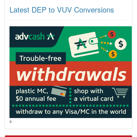
Latest DEP to VUV Conversions
s