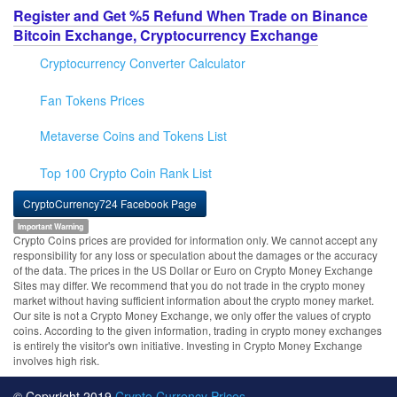
Register and Get %5 Refund When Trade on Binance
Bitcoin Exchange, Cryptocurrency Exchange
Cryptocurrency Converter Calculator
Fan Tokens Prices
Metaverse Coins and Tokens List
Top 100 Crypto Coin Rank List
CryptoCurrency724 Facebook Page
Important Warning
Crypto Coins prices are provided for information only. We cannot accept any
responsibility for any loss or speculation about the damages or the accuracy
of the data. The prices in the US Dollar or Euro on Crypto Money Exchange
Sites may differ. We recommend that you do not trade in the crypto money
market without having sufficient information about the crypto money market.
Our site is not a Crypto Money Exchange, we only offer the values of crypto
coins. According to the given information, trading in crypto money exchanges
is entirely the visitor's own initiative. Investing in Crypto Money Exchange
involves high risk.
© Copyright 2019
Crypto Currency Prices