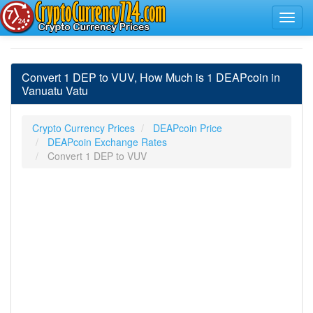
Convert 1 DEP to VUV, How Much is 1 DEAPcoin in
Vanuatu Vatu
Crypto Currency Prices
DEAPcoin Price
DEAPcoin Exchange Rates
Convert 1 DEP to VUV