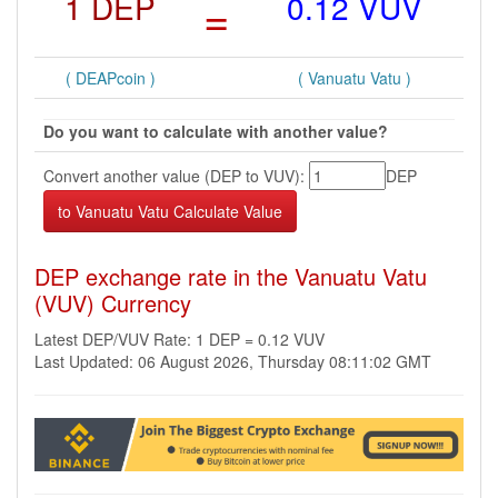
1 DEP
=
0.12 VUV
( DEAPcoin )
( Vanuatu Vatu )
Do you want to calculate with another value?
Convert another value (DEP to VUV):
DEP
DEP exchange rate in the Vanuatu Vatu
(VUV) Currency
Latest DEP/VUV Rate: 1 DEP = 0.12 VUV
Last Updated: 06 August 2026, Thursday 08:11:02 GMT