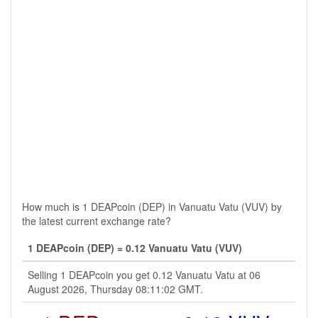
How much is 1 DEAPcoin (DEP) in Vanuatu Vatu (VUV) by
the latest current exchange rate?
1 DEAPcoin (DEP) = 0.12 Vanuatu Vatu (VUV)
Selling 1 DEAPcoin you get 0.12 Vanuatu Vatu at 06
August 2026, Thursday 08:11:02 GMT.