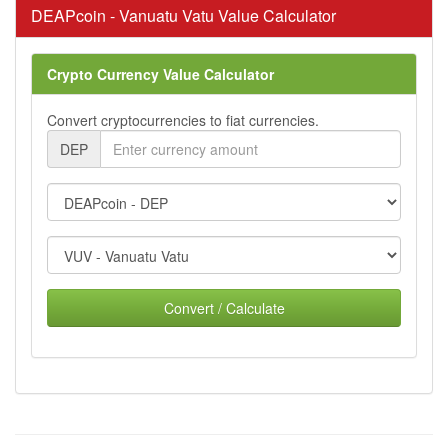
DEAPcoin - Vanuatu Vatu Value Calculator
Crypto Currency Value Calculator
Convert cryptocurrencies to fiat currencies.
DEP
Convert / Calculate