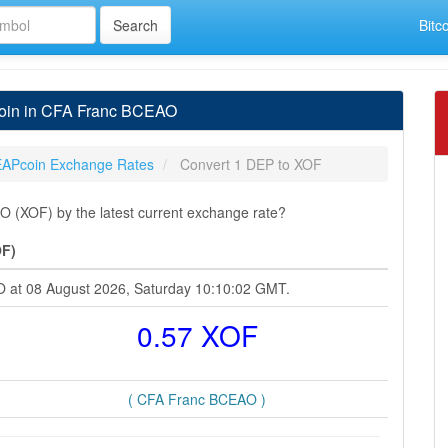
Bitc
oin in CFA Franc BCEAO
APcoin Exchange Rates
Convert 1 DEP to XOF
(XOF) by the latest current exchange rate?
OF)
O at 08 August 2026, Saturday 10:10:02 GMT.
0.57 XOF
( CFA Franc BCEAO )