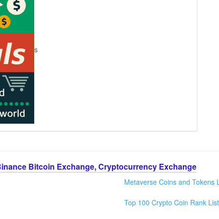
s
Binance Bitcoin Exchange, Cryptocurrency Exchange
Metaverse Coins and Tokens L
Top 100 Crypto Coin Rank List