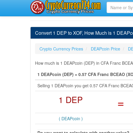
Convert 1 DEP to XOF, How Much is 1 DEAPc
Crypto Currency Prices
DEAPcoin Price
DE
How much is 1 DEAPcoin (DEP) in CFA Franc BCEAO 
1 DEAPcoin (DEP) = 0.57 CFA Franc BCEAO (X
Selling 1 DEAPcoin you get 0.57 CFA Franc BCEA
1 DEP
=
( DEAPcoin )
Do you want to calculate with another value?