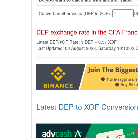
Convert another value (DEP to XOF):
D
DEP exchange rate in the CFA Fran
Latest DEP/XOF Rate: 1 DEP = 0.57 XOF
Last Updated: 08 August 2026, Saturday 10:10:02
Latest DEP to XOF Conversio