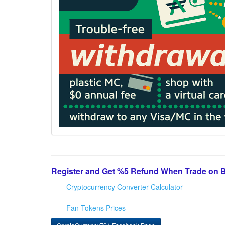
Register and Get %5 Refund When Trade on 
Cryptocurrency Converter Calculator
Fan Tokens Prices