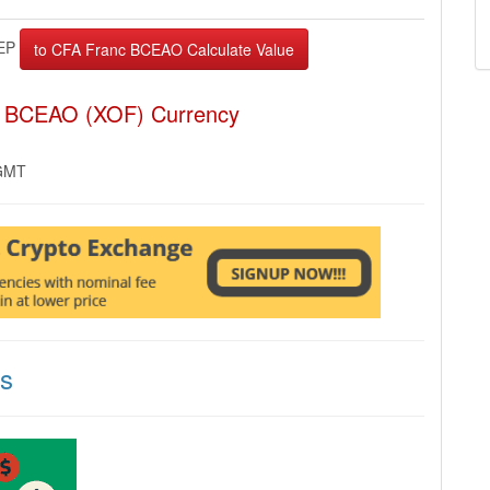
EP
c BCEAO (XOF) Currency
 GMT
ns