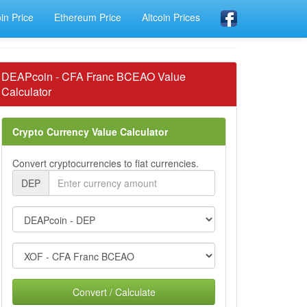
oin Price
Ethereum Price
Altcoin Prices
DEAPcoin - CFA Franc BCEAO Value
Calculator
Crypto Currency Value Calculator
Convert cryptocurrencies to fiat currencies.
DEP
Convert / Calculate