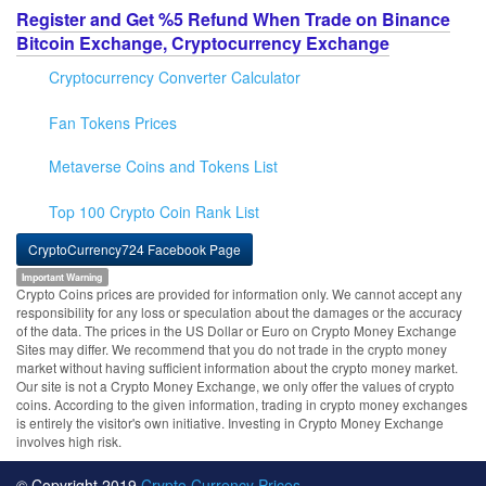
Register and Get %5 Refund When Trade on Binance
Bitcoin Exchange, Cryptocurrency Exchange
Cryptocurrency Converter Calculator
Fan Tokens Prices
Metaverse Coins and Tokens List
Top 100 Crypto Coin Rank List
CryptoCurrency724 Facebook Page
Important Warning
Crypto Coins prices are provided for information only. We cannot accept any
responsibility for any loss or speculation about the damages or the accuracy
of the data. The prices in the US Dollar or Euro on Crypto Money Exchange
Sites may differ. We recommend that you do not trade in the crypto money
market without having sufficient information about the crypto money market.
Our site is not a Crypto Money Exchange, we only offer the values of crypto
coins. According to the given information, trading in crypto money exchanges
is entirely the visitor's own initiative. Investing in Crypto Money Exchange
involves high risk.
© Copyright 2019
Crypto Currency Prices