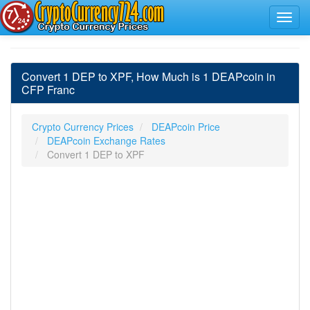
Convert 1 DEP to XPF, How Much is 1 DEAPcoin in
CFP Franc
Crypto Currency Prices
DEAPcoin Price
DEAPcoin Exchange Rates
Convert 1 DEP to XPF