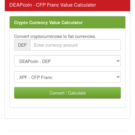
DEAPcoin - CFP Franc Value Calculator
Crypto Currency Value Calculator
Convert cryptocurrencies to fiat currencies.
DEP
Convert / Calculate