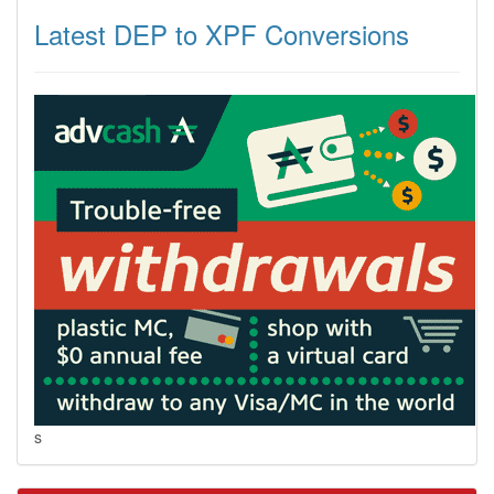
Latest DEP to XPF Conversions
s