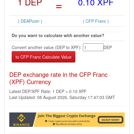
1 DEP
=
0.10 XPF
( DEAPcoin )
( CFP Franc )
Do you want to calculate with another value?
Convert another value (DEP to XPF):
DEP
DEP exchange rate in the CFP Franc
(XPF) Currency
Latest DEP/XPF Rate: 1 DEP = 0.10 XPF
Last Updated: 08 August 2026, Saturday 17:47:03 GMT