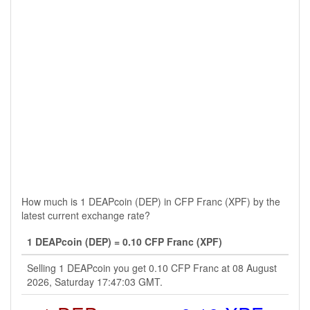
How much is 1 DEAPcoin (DEP) in CFP Franc (XPF) by the
latest current exchange rate?
1 DEAPcoin (DEP) = 0.10 CFP Franc (XPF)
Selling 1 DEAPcoin you get 0.10 CFP Franc at 08 August
2026, Saturday 17:47:03 GMT.