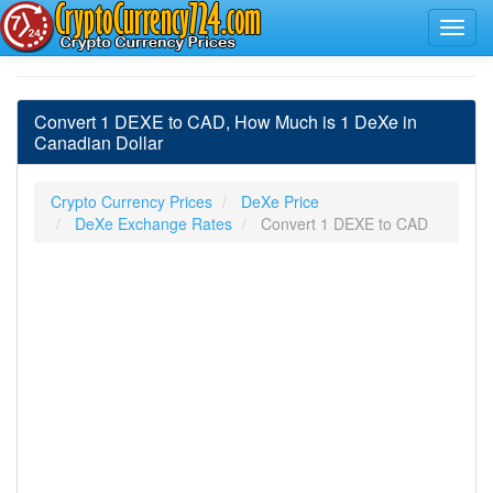
Convert 1 DEXE to CAD, How Much is 1 DeXe in
Canadian Dollar
Crypto Currency Prices
DeXe Price
DeXe Exchange Rates
Convert 1 DEXE to CAD