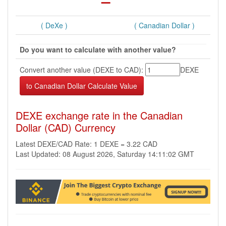
( DeXe )
( Canadian Dollar )
Do you want to calculate with another value?
Convert another value (DEXE to CAD):
DEXE
DEXE exchange rate in the Canadian
Dollar (CAD) Currency
Latest DEXE/CAD Rate: 1 DEXE = 3.22 CAD
Last Updated: 08 August 2026, Saturday 14:11:02 GMT