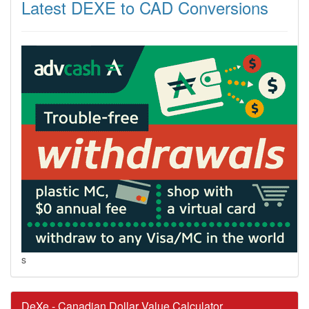
Latest DEXE to CAD Conversions
s
DeXe - Canadian Dollar Value Calculator