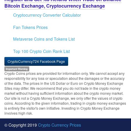
Bitcoin Exchange, Cryptocurrency Exchange
Cryptocurrency Converter Calculator
Fan Tokens Prices
Metaverse Coins and Tokens List
Top 100 Crypto Coin Rank List
CryptoCurrency724 Facebook Page
Important Warning
Crypto Coins prices are provided for information only. We cannot accept any
responsibility for any loss or speculation about the damages or the accuracy
of the data. The prices in the US Dollar or Euro on Crypto Money Exchange
Sites may differ. We recommend that you do not trade in the crypto money
market without having sufficient information about the crypto money market.
Our site is not a Crypto Money Exchange, we only offer the values of crypto
coins. According to the given information, trading in crypto money exchanges
is entirely the visitor's own initiative. Investing in Crypto Money Exchange
involves high risk.
© Copyright 2019
Crypto Currency Prices