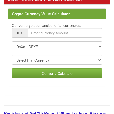
Crypto Currency Value Calculator
Convert cryptocurrencies to fiat currencies.
DEXE
Convert / Calculate
Register and Get %5 Refund When Trade on Binance