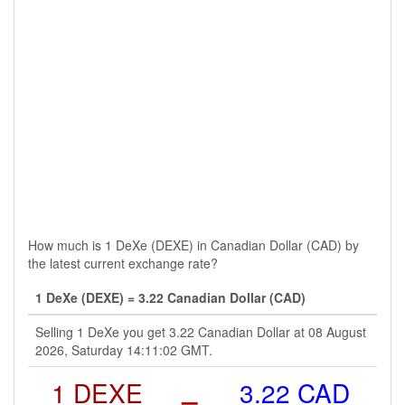
How much is 1 DeXe (DEXE) in Canadian Dollar (CAD) by
the latest current exchange rate?
1 DeXe (DEXE) = 3.22 Canadian Dollar (CAD)
Selling 1 DeXe you get 3.22 Canadian Dollar at 08 August
2026, Saturday 14:11:02 GMT.
1 DEXE
=
3.22 CAD