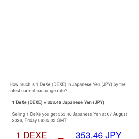
How much is 1 DeXe (DEXE) in Japanese Yen (JPY) by the
latest current exchange rate?
1 DeXe (DEXE) = 353.46 Japanese Yen (JPY)
Selling 1 DeXe you get 353.46 Japanese Yen at 07 August
2026, Friday 06:05:03 GMT.
1 DEXE
=
353.46 JPY