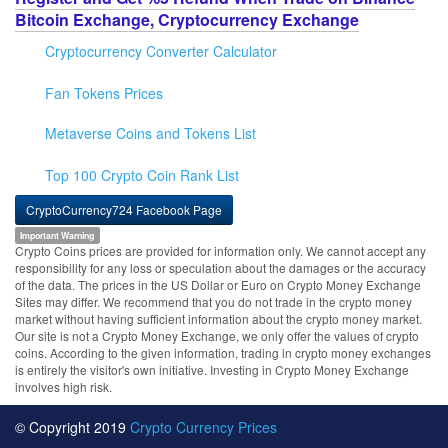
Bitcoin Exchange, Cryptocurrency Exchange
Cryptocurrency Converter Calculator
Fan Tokens Prices
Metaverse Coins and Tokens List
Top 100 Crypto Coin Rank List
CryptoCurrency724 Facebook Page
Important Warning
Crypto Coins prices are provided for information only. We cannot accept any
responsibility for any loss or speculation about the damages or the accuracy
of the data. The prices in the US Dollar or Euro on Crypto Money Exchange
Sites may differ. We recommend that you do not trade in the crypto money
market without having sufficient information about the crypto money market.
Our site is not a Crypto Money Exchange, we only offer the values of crypto
coins. According to the given information, trading in crypto money exchanges
is entirely the visitor's own initiative. Investing in Crypto Money Exchange
involves high risk.
© Copyright 2019
Crypto Currency Prices