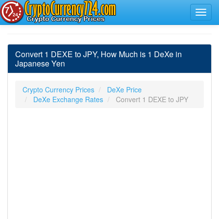
Convert 1 DEXE to JPY, How Much is 1 DeXe in
Japanese Yen
Crypto Currency Prices
DeXe Price
DeXe Exchange Rates
Convert 1 DEXE to JPY