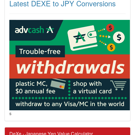
Latest DEXE to JPY Conversions
s
DeXe - Japanese Yen Value Calculator