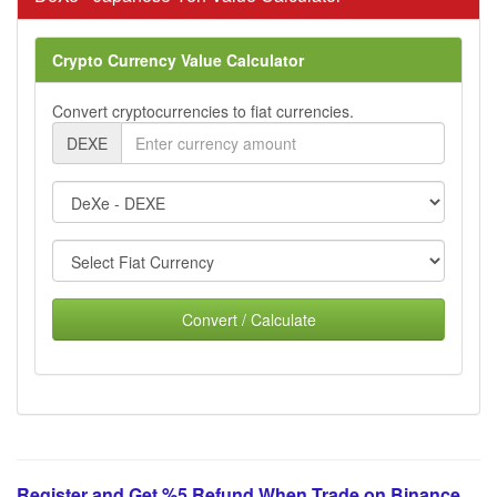
Crypto Currency Value Calculator
Convert cryptocurrencies to fiat currencies.
DEXE
Convert / Calculate
Register and Get %5 Refund When Trade on Binance