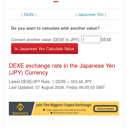
( DeXe )
( Japanese Yen )
Do you want to calculate with another value?
Convert another value (DEXE to JPY):
DEXE
DEXE exchange rate in the Japanese Yen
(JPY) Currency
Latest DEXE/JPY Rate: 1 DEXE = 353.46 JPY
Last Updated: 07 August 2026, Friday 06:05:03 GMT