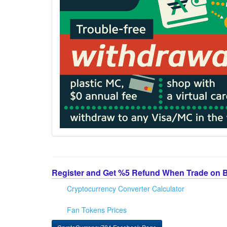
Register and Get %5 Refund When Trade on 
Cryptocurrency Converter Calculator
Fan Tokens Prices