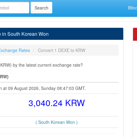
Bitc
 in South Korean Won
Exchange Rates
Convert 1 DEXE to KRW
RW) by the latest current exchange rate?
KRW)
on at 09 August 2026, Sunday 08:47:03 GMT.
3,040.24 KRW
( South Korean Won )