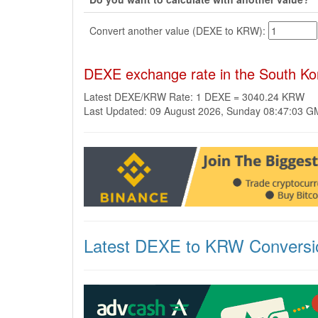
Convert another value (DEXE to KRW):
DEXE exchange rate in the South K
Latest DEXE/KRW Rate: 1 DEXE = 3040.24 KRW
Last Updated: 09 August 2026, Sunday 08:47:03 
Latest DEXE to KRW Conversi