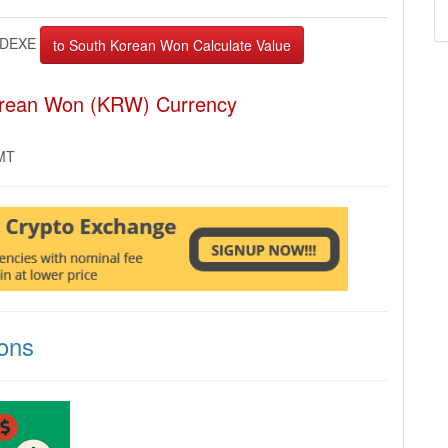
DEXE
orean Won (KRW) Currency
GMT
ons