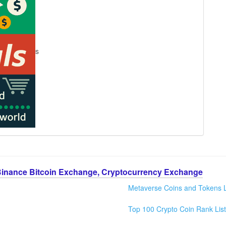
s
Binance Bitcoin Exchange, Cryptocurrency Exchange
Metaverse Coins and Tokens L
Top 100 Crypto Coin Rank List