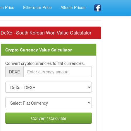
oin Price
Ethereum Price
Altcoin Prices
DeXe - South Korean Won Value Calculator
Crypto Currency Value Calculator
Convert cryptocurrencies to fiat currencies.
DEXE
Convert / Calculate