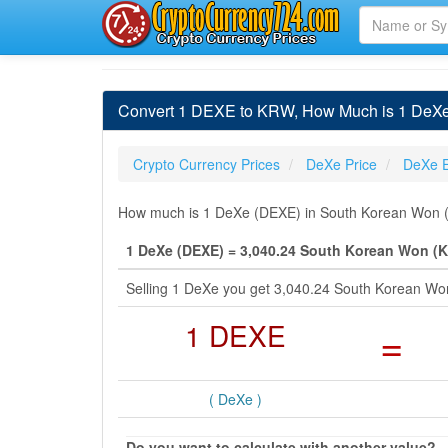
Convert 1 DEXE to KRW, How Much is 1 DeXe
Crypto Currency Prices
DeXe Price
DeXe 
How much is 1 DeXe (DEXE) in South Korean Won (K
1 DeXe (DEXE) = 3,040.24 South Korean Won (
Selling 1 DeXe you get 3,040.24 South Korean W
1 DEXE
=
( DeXe )
Do you want to calculate with another value?