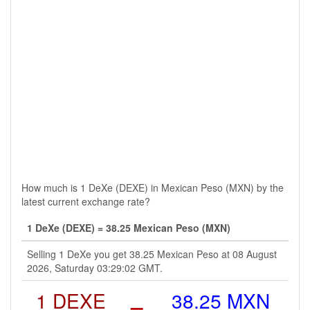
How much is 1 DeXe (DEXE) in Mexican Peso (MXN) by the
latest current exchange rate?
1 DeXe (DEXE) = 38.25 Mexican Peso (MXN)
Selling 1 DeXe you get 38.25 Mexican Peso at 08 August
2026, Saturday 03:29:02 GMT.
1 DEXE
=
38.25 MXN