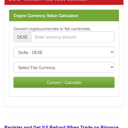
Crypto Currency Value Calculator
Convert cryptocurrencies to fiat currencies.
DEXE
Convert / Calculate
Register and Get %5 Refund When Trade on Binance