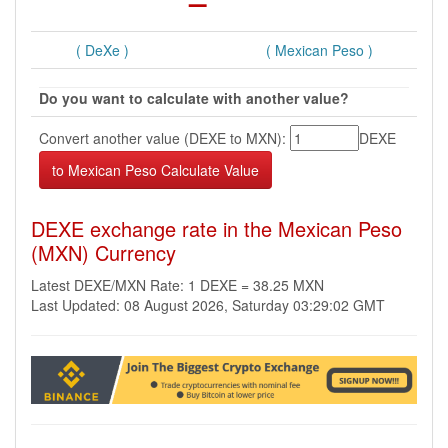
( DeXe )
( Mexican Peso )
Do you want to calculate with another value?
Convert another value (DEXE to MXN):
DEXE
DEXE exchange rate in the Mexican Peso
(MXN) Currency
Latest DEXE/MXN Rate: 1 DEXE = 38.25 MXN
Last Updated: 08 August 2026, Saturday 03:29:02 GMT