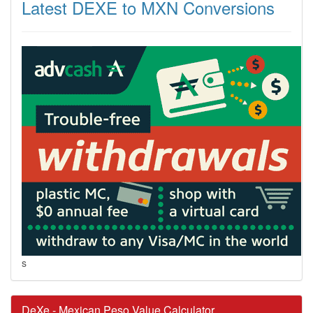
Latest DEXE to MXN Conversions
s
DeXe - Mexican Peso Value Calculator