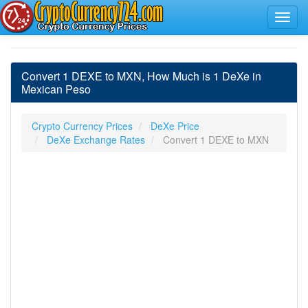
Convert 1 DEXE to MXN, How Much is 1 DeXe in
Mexican Peso
Crypto Currency Prices
DeXe Price
DeXe Exchange Rates
Convert 1 DEXE to MXN