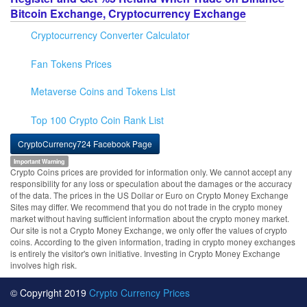
Bitcoin Exchange, Cryptocurrency Exchange
Cryptocurrency Converter Calculator
Fan Tokens Prices
Metaverse Coins and Tokens List
Top 100 Crypto Coin Rank List
CryptoCurrency724 Facebook Page
Important Warning
Crypto Coins prices are provided for information only. We cannot accept any
responsibility for any loss or speculation about the damages or the accuracy
of the data. The prices in the US Dollar or Euro on Crypto Money Exchange
Sites may differ. We recommend that you do not trade in the crypto money
market without having sufficient information about the crypto money market.
Our site is not a Crypto Money Exchange, we only offer the values of crypto
coins. According to the given information, trading in crypto money exchanges
is entirely the visitor's own initiative. Investing in Crypto Money Exchange
involves high risk.
© Copyright 2019
Crypto Currency Prices