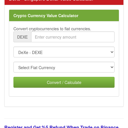
Crypto Currency Value Calculator
Convert cryptocurrencies to fiat currencies.
DEXE
Convert / Calculate
Register and Get %5 Refund When Trade on Binance