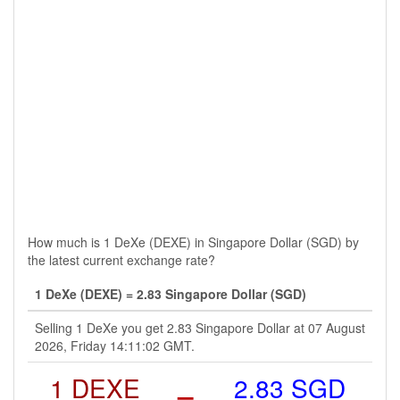
How much is 1 DeXe (DEXE) in Singapore Dollar (SGD) by
the latest current exchange rate?
1 DeXe (DEXE) = 2.83 Singapore Dollar (SGD)
Selling 1 DeXe you get 2.83 Singapore Dollar at 07 August
2026, Friday 14:11:02 GMT.
1 DEXE
=
2.83 SGD