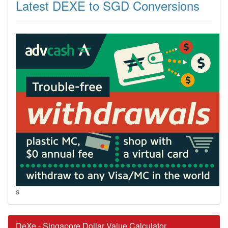
Latest DEXE to SGD Conversions
s
DeXe - Singapore Dollar Value Calculator