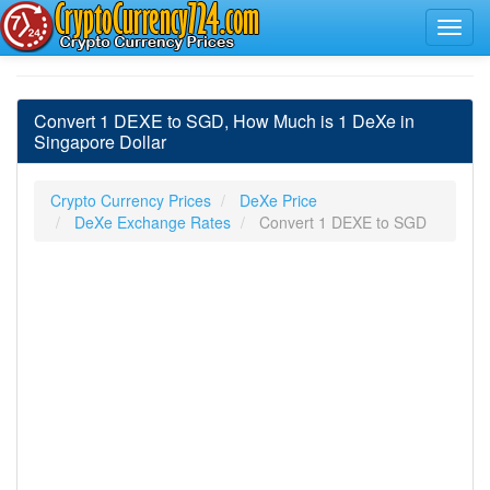
Convert 1 DEXE to SGD, How Much is 1 DeXe in
Singapore Dollar
Crypto Currency Prices
DeXe Price
DeXe Exchange Rates
Convert 1 DEXE to SGD