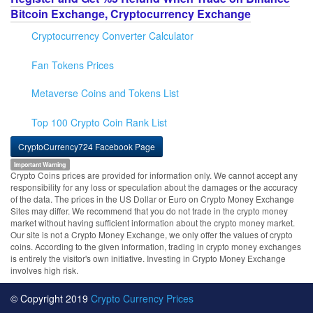
Bitcoin Exchange, Cryptocurrency Exchange
Cryptocurrency Converter Calculator
Fan Tokens Prices
Metaverse Coins and Tokens List
Top 100 Crypto Coin Rank List
CryptoCurrency724 Facebook Page
Important Warning
Crypto Coins prices are provided for information only. We cannot accept any
responsibility for any loss or speculation about the damages or the accuracy
of the data. The prices in the US Dollar or Euro on Crypto Money Exchange
Sites may differ. We recommend that you do not trade in the crypto money
market without having sufficient information about the crypto money market.
Our site is not a Crypto Money Exchange, we only offer the values of crypto
coins. According to the given information, trading in crypto money exchanges
is entirely the visitor's own initiative. Investing in Crypto Money Exchange
involves high risk.
© Copyright 2019
Crypto Currency Prices