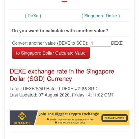
( DeXe )
( Singapore Dollar )
Do you want to calculate with another value?
Convert another value (DEXE to SGD):
DEXE
DEXE exchange rate in the Singapore
Dollar (SGD) Currency
Latest DEXE/SGD Rate: 1 DEXE = 2.83 SGD
Last Updated: 07 August 2026, Friday 14:11:02 GMT