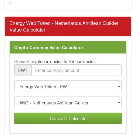
s
Energy Web Token - Netherlands Antillean Guilder
Value Calculator
Crypto Currency Value Calculator
Convert cryptocurrencies to fiat currencies.
EWT
Convert / Calculate