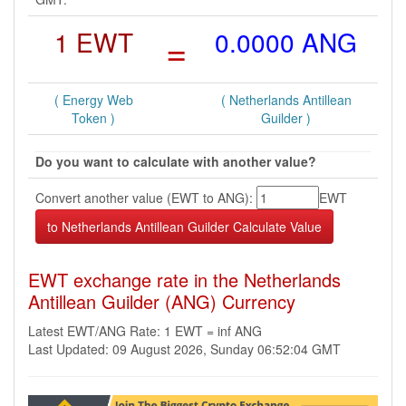
1 EWT
=
0.0000 ANG
( Energy Web
( Netherlands Antillean
Token )
Guilder )
Do you want to calculate with another value?
Convert another value (EWT to ANG):
EWT
EWT exchange rate in the Netherlands
Antillean Guilder (ANG) Currency
Latest EWT/ANG Rate: 1 EWT = inf ANG
Last Updated: 09 August 2026, Sunday 06:52:04 GMT