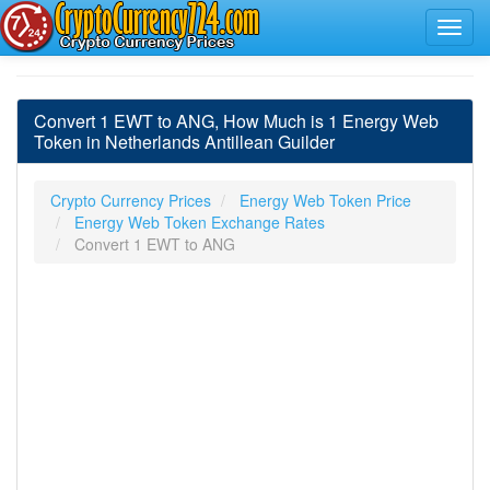
Convert 1 EWT to ANG, How Much is 1 Energy Web
Token in Netherlands Antillean Guilder
Crypto Currency Prices
Energy Web Token Price
Energy Web Token Exchange Rates
Convert 1 EWT to ANG