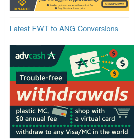
Latest EWT to ANG Conversions