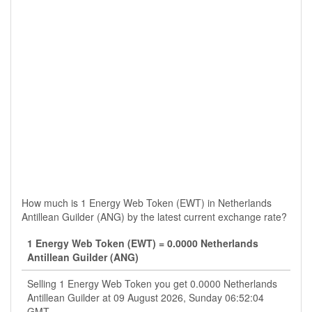
How much is 1 Energy Web Token (EWT) in Netherlands
Antillean Guilder (ANG) by the latest current exchange rate?
1 Energy Web Token (EWT) = 0.0000 Netherlands
Antillean Guilder (ANG)
Selling 1 Energy Web Token you get 0.0000 Netherlands
Antillean Guilder at 09 August 2026, Sunday 06:52:04
GMT.