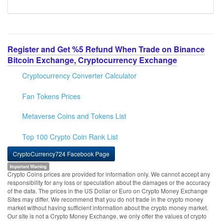
Register and Get %5 Refund When Trade on Binance
Bitcoin Exchange, Cryptocurrency Exchange
Cryptocurrency Converter Calculator
Fan Tokens Prices
Metaverse Coins and Tokens List
Top 100 Crypto Coin Rank List
CryptoCurrency724 Facebook Page
Important Warning
Crypto Coins prices are provided for information only. We cannot accept any
responsibility for any loss or speculation about the damages or the accuracy
of the data. The prices in the US Dollar or Euro on Crypto Money Exchange
Sites may differ. We recommend that you do not trade in the crypto money
market without having sufficient information about the crypto money market.
Our site is not a Crypto Money Exchange, we only offer the values of crypto