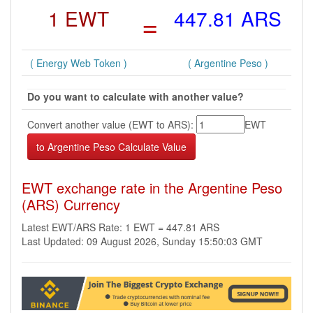
1 EWT
=
447.81 ARS
( Energy Web Token )
( Argentine Peso )
Do you want to calculate with another value?
Convert another value (EWT to ARS):
EWT
EWT exchange rate in the Argentine Peso
(ARS) Currency
Latest EWT/ARS Rate: 1 EWT = 447.81 ARS
Last Updated: 09 August 2026, Sunday 15:50:03 GMT