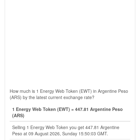
How much is 1 Energy Web Token (EWT) in Argentine Peso
(ARS) by the latest current exchange rate?
1 Energy Web Token (EWT) = 447.81 Argentine Peso
(ARS)
Selling 1 Energy Web Token you get 447.81 Argentine
Peso at 09 August 2026, Sunday 15:50:03 GMT.