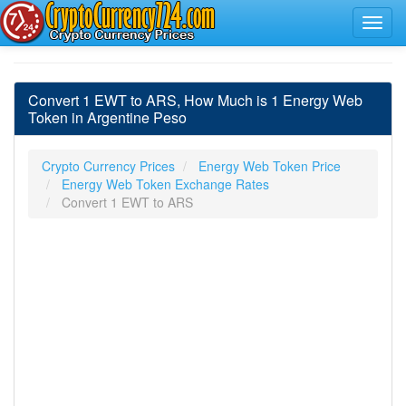
Convert 1 EWT to ARS, How Much is 1 Energy Web
Token in Argentine Peso
Crypto Currency Prices
Energy Web Token Price
Energy Web Token Exchange Rates
Convert 1 EWT to ARS