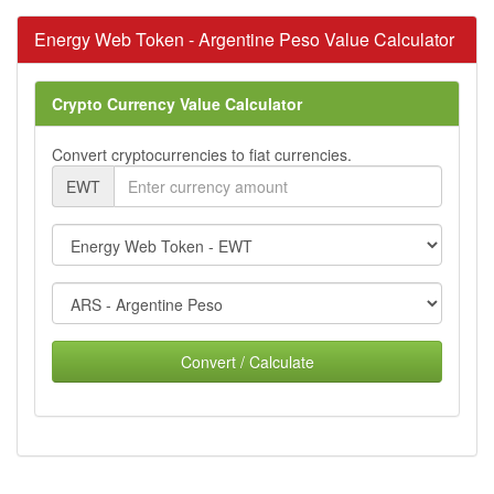
Energy Web Token - Argentine Peso Value Calculator
Crypto Currency Value Calculator
Convert cryptocurrencies to fiat currencies.
EWT
Convert / Calculate