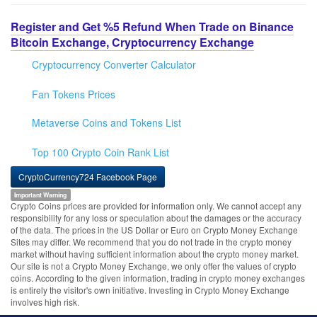
Register and Get %5 Refund When Trade on Binance
Bitcoin Exchange, Cryptocurrency Exchange
Cryptocurrency Converter Calculator
Fan Tokens Prices
Metaverse Coins and Tokens List
Top 100 Crypto Coin Rank List
CryptoCurrency724 Facebook Page
Important Warning
Crypto Coins prices are provided for information only. We cannot accept any
responsibility for any loss or speculation about the damages or the accuracy
of the data. The prices in the US Dollar or Euro on Crypto Money Exchange
Sites may differ. We recommend that you do not trade in the crypto money
market without having sufficient information about the crypto money market.
Our site is not a Crypto Money Exchange, we only offer the values of crypto
coins. According to the given information, trading in crypto money exchanges
is entirely the visitor's own initiative. Investing in Crypto Money Exchange
involves high risk.