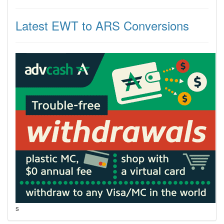
Latest EWT to ARS Conversions
s