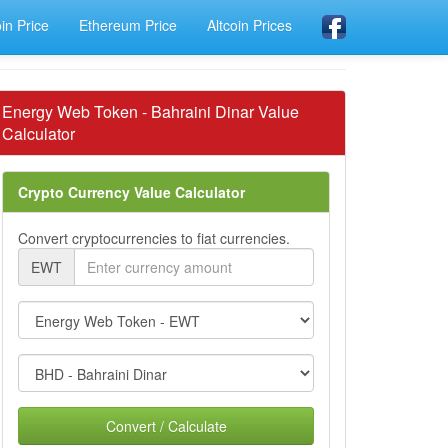
oin Price
Ethereum Price
Altcoin Prices
Energy Web Token - Bahraini Dinar Value
Calculator
Crypto Currency Value Calculator
Convert cryptocurrencies to fiat currencies.
EWT
Convert / Calculate