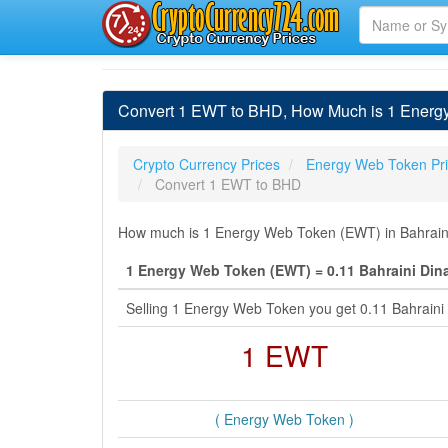
Convert 1 EWT to BHD, How Much is 1 Energy
Crypto Currency Prices
Energy Web Token Pr
Convert 1 EWT to BHD
How much is 1 Energy Web Token (EWT) in Bahraini 
1 Energy Web Token (EWT) = 0.11 Bahraini Din
Selling 1 Energy Web Token you get 0.11 Bahraini
1 EWT
( Energy Web Token )