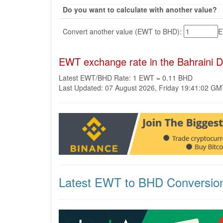
Do you want to calculate with another value?
Convert another value (EWT to BHD):
EWT exchange rate in the Bahraini 
Latest EWT/BHD Rate: 1 EWT = 0.11 BHD
Last Updated: 07 August 2026, Friday 19:41:02 G
Latest EWT to BHD Conversio