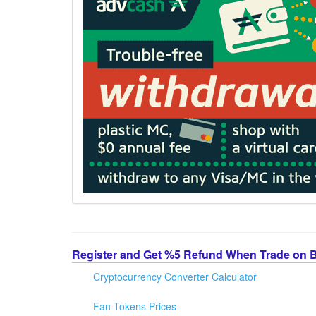
Register and Get %5 Refund When Trade on 
Cryptocurrency Converter Calculator
Fan Tokens Prices