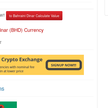
EWT
Dinar (BHD) Currency
MT
ns