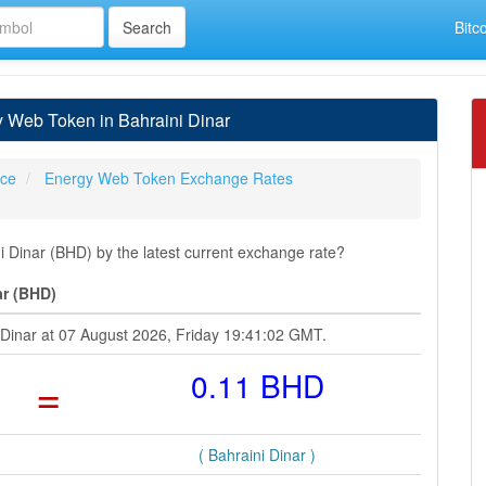
Bitc
 Web Token in Bahraini Dinar
ice
Energy Web Token Exchange Rates
Dinar (BHD) by the latest current exchange rate?
ar (BHD)
 Dinar at 07 August 2026, Friday 19:41:02 GMT.
=
0.11 BHD
( Bahraini Dinar )