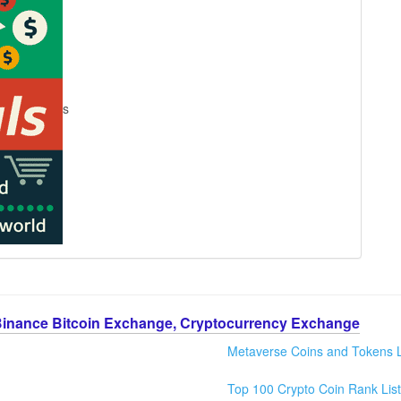
s
Binance Bitcoin Exchange, Cryptocurrency Exchange
Metaverse Coins and Tokens L
Top 100 Crypto Coin Rank List