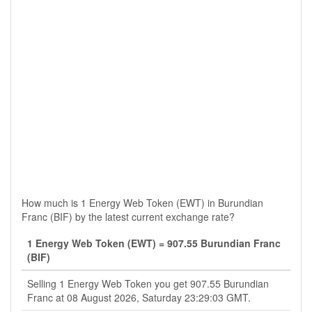
How much is 1 Energy Web Token (EWT) in Burundian
Franc (BIF) by the latest current exchange rate?
1 Energy Web Token (EWT) = 907.55 Burundian Franc
(BIF)
Selling 1 Energy Web Token you get 907.55 Burundian
Franc at 08 August 2026, Saturday 23:29:03 GMT.