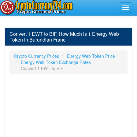
Convert 1 EWT to BIF, How Much is 1 Energy Web
Token in Burundian Franc
Crypto Currency Prices
Energy Web Token Price
Energy Web Token Exchange Rates
Convert 1 EWT to BIF