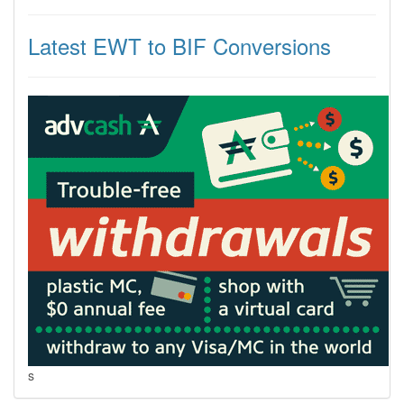
Latest EWT to BIF Conversions
s