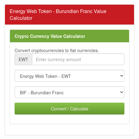
Energy Web Token - Burundian Franc Value
Calculator
Crypto Currency Value Calculator
Convert cryptocurrencies to fiat currencies.
EWT
Convert / Calculate