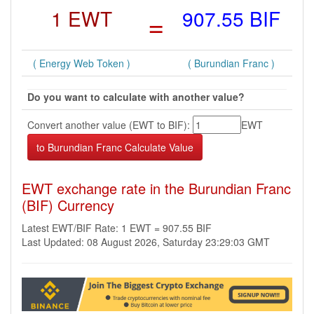
1 EWT
=
907.55 BIF
( Energy Web Token )
( Burundian Franc )
Do you want to calculate with another value?
Convert another value (EWT to BIF):
EWT
EWT exchange rate in the Burundian Franc
(BIF) Currency
Latest EWT/BIF Rate: 1 EWT = 907.55 BIF
Last Updated: 08 August 2026, Saturday 23:29:03 GMT