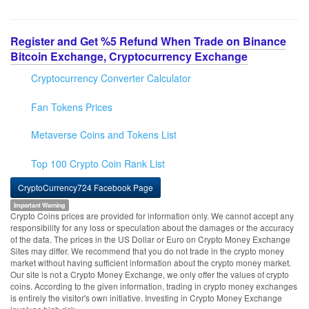
Register and Get %5 Refund When Trade on Binance
Bitcoin Exchange, Cryptocurrency Exchange
Cryptocurrency Converter Calculator
Fan Tokens Prices
Metaverse Coins and Tokens List
Top 100 Crypto Coin Rank List
CryptoCurrency724 Facebook Page
Important Warning
Crypto Coins prices are provided for information only. We cannot accept any
responsibility for any loss or speculation about the damages or the accuracy
of the data. The prices in the US Dollar or Euro on Crypto Money Exchange
Sites may differ. We recommend that you do not trade in the crypto money
market without having sufficient information about the crypto money market.
Our site is not a Crypto Money Exchange, we only offer the values of crypto
coins. According to the given information, trading in crypto money exchanges
is entirely the visitor's own initiative. Investing in Crypto Money Exchange