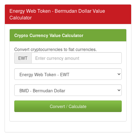
Energy Web Token - Bermudan Dollar Value
Calculator
Crypto Currency Value Calculator
Convert cryptocurrencies to fiat currencies.
EWT
Convert / Calculate