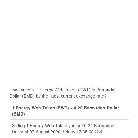
How much is 1 Energy Web Token (EWT) in Bermudan
Dollar (BMD) by the latest current exchange rate?
1 Energy Web Token (EWT) = 0.29 Bermudan Dollar
(BMD)
Selling 1 Energy Web Token you get 0.29 Bermudan
Dollar at 07 August 2026, Friday 17:35:02 GMT.