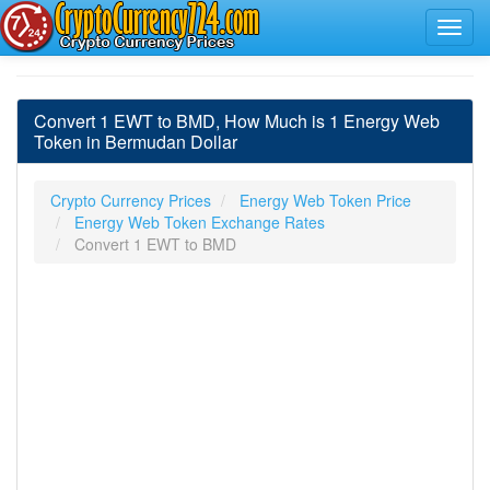
Convert 1 EWT to BMD, How Much is 1 Energy Web
Token in Bermudan Dollar
Crypto Currency Prices
Energy Web Token Price
Energy Web Token Exchange Rates
Convert 1 EWT to BMD