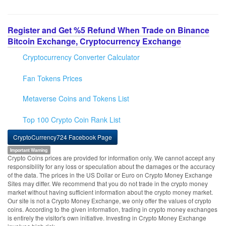
Register and Get %5 Refund When Trade on Binance
Bitcoin Exchange, Cryptocurrency Exchange
Cryptocurrency Converter Calculator
Fan Tokens Prices
Metaverse Coins and Tokens List
Top 100 Crypto Coin Rank List
CryptoCurrency724 Facebook Page
Important Warning
Crypto Coins prices are provided for information only. We cannot accept any
responsibility for any loss or speculation about the damages or the accuracy
of the data. The prices in the US Dollar or Euro on Crypto Money Exchange
Sites may differ. We recommend that you do not trade in the crypto money
market without having sufficient information about the crypto money market.
Our site is not a Crypto Money Exchange, we only offer the values of crypto
coins. According to the given information, trading in crypto money exchanges
is entirely the visitor's own initiative. Investing in Crypto Money Exchange