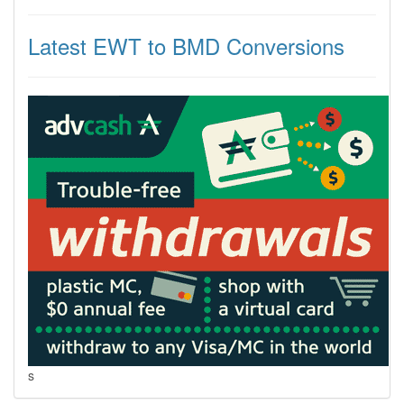
Latest EWT to BMD Conversions
s