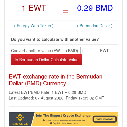
1 EWT
=
0.29 BMD
( Energy Web Token )
( Bermudan Dollar )
Do you want to calculate with another value?
Convert another value (EWT to BMD):
EWT
EWT exchange rate in the Bermudan
Dollar (BMD) Currency
Latest EWT/BMD Rate: 1 EWT = 0.29 BMD
Last Updated: 07 August 2026, Friday 17:35:02 GMT