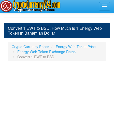
Convert 1 EWT to BSD, How Much is 1 Energy Web
Token in Bahamian Dollar
Crypto Currency Prices
Energy Web Token Price
Energy Web Token Exchange Rates
Convert 1 EWT to BSD