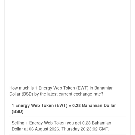
How much is 1 Energy Web Token (EWT) in Bahamian
Dollar (BSD) by the latest current exchange rate?
1 Energy Web Token (EWT) = 0.28 Bahamian Dollar
(BSD)
Selling 1 Energy Web Token you get 0.28 Bahamian
Dollar at 06 August 2026, Thursday 20:23:02 GMT.