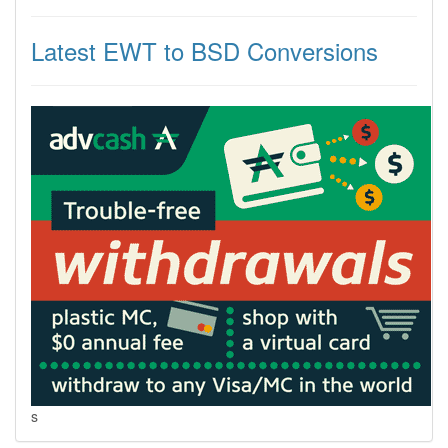
Latest EWT to BSD Conversions
s