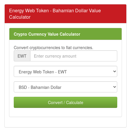
Energy Web Token - Bahamian Dollar Value
Calculator
Crypto Currency Value Calculator
Convert cryptocurrencies to fiat currencies.
EWT
Convert / Calculate