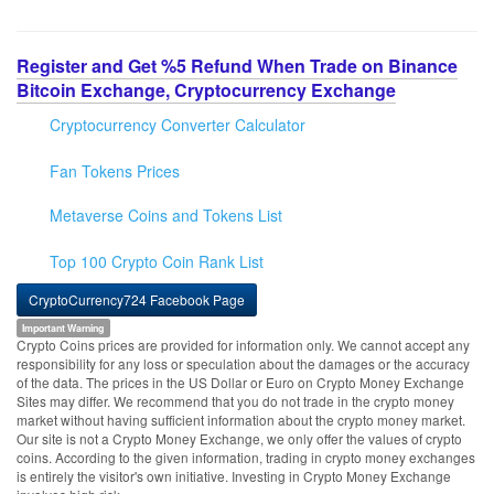
Register and Get %5 Refund When Trade on Binance
Bitcoin Exchange, Cryptocurrency Exchange
Cryptocurrency Converter Calculator
Fan Tokens Prices
Metaverse Coins and Tokens List
Top 100 Crypto Coin Rank List
CryptoCurrency724 Facebook Page
Important Warning
Crypto Coins prices are provided for information only. We cannot accept any
responsibility for any loss or speculation about the damages or the accuracy
of the data. The prices in the US Dollar or Euro on Crypto Money Exchange
Sites may differ. We recommend that you do not trade in the crypto money
market without having sufficient information about the crypto money market.
Our site is not a Crypto Money Exchange, we only offer the values of crypto
coins. According to the given information, trading in crypto money exchanges
is entirely the visitor's own initiative. Investing in Crypto Money Exchange