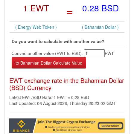
1 EWT
=
0.28 BSD
( Energy Web Token )
( Bahamian Dollar )
Do you want to calculate with another value?
Convert another value (EWT to BSD):
EWT
EWT exchange rate in the Bahamian Dollar
(BSD) Currency
Latest EWT/BSD Rate: 1 EWT = 0.28 BSD
Last Updated: 06 August 2026, Thursday 20:23:02 GMT